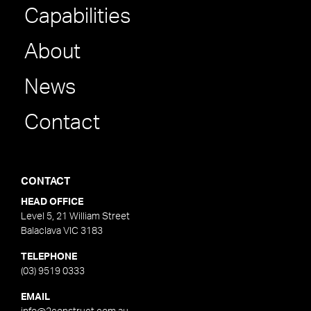
Capabilities
About
News
Contact
CONTACT
HEAD OFFICE
Level 5, 21 William Street
Balaclava VIC 3183
TELEPHONE
(03) 9519 0333
EMAIL