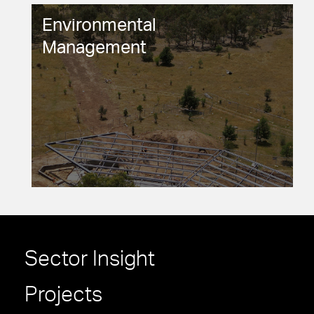
Environmental
Management
Sector Insight
Projects