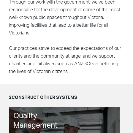
Through our work with the government, we’ve been
responsible for the development of some of the most
well-known public spaces throughout Victoria,
improving facilities that lead to a better life for all
Victorians.
Our practices strive to exceed the expectations of our
clients and the community at large, and we support
charities and initiatives such as ANZGOG in bettering
the lives of Victorian citizens.
2CONSTRUCT OTHER SYSTEMS
Quality
Management