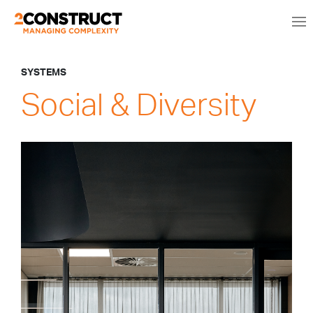
SYSTEMS
Social & Diversity