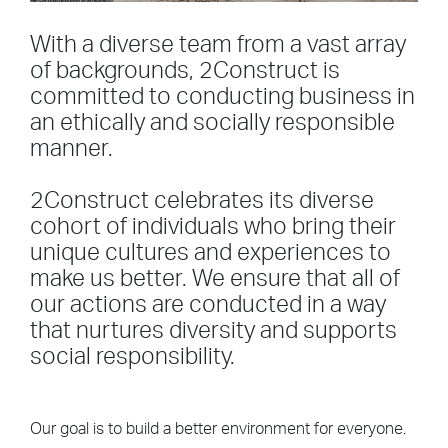
With a diverse team from a vast array
of backgrounds, 2Construct is
committed to conducting business in
an ethically and socially responsible
manner.
2Construct celebrates its diverse
cohort of individuals who bring their
unique cultures and experiences to
make us better. We ensure that all of
our actions are conducted in a way
that nurtures diversity and supports
social responsibility.
Our goal is to build a better environment for everyone.