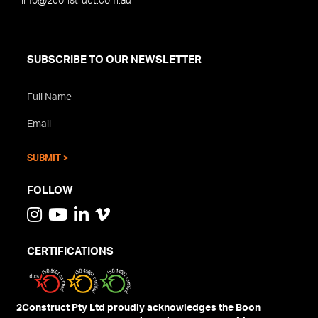
info@2construct.com.au
SUBSCRIBE TO OUR NEWSLETTER
FOLLOW
CERTIFICATIONS
2Construct Pty Ltd proudly acknowledges the Boon