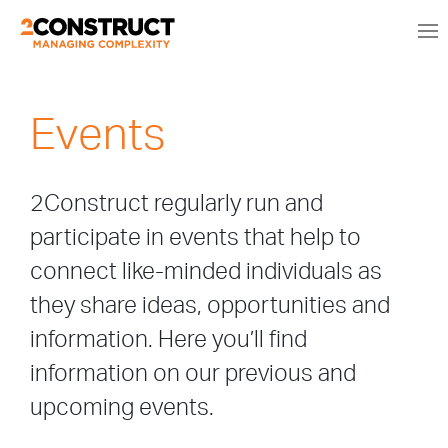
Events
2Construct regularly run and
participate in events that help to
connect like-minded individuals as
they share ideas, opportunities and
information. Here you’ll find
information on our previous and
upcoming events.