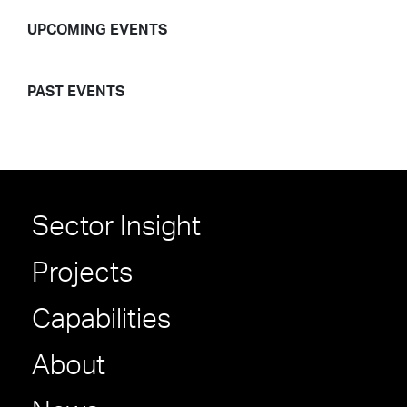
UPCOMING EVENTS
PAST EVENTS
Sector Insight
Projects
Capabilities
About