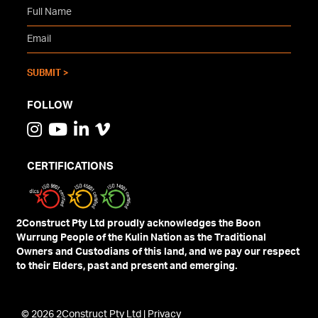
FOLLOW
CERTIFICATIONS
2Construct Pty Ltd proudly acknowledges the Boon
Wurrung People of the Kulin Nation as the Traditional
Owners and Custodians of this land, and we pay our respect
to their Elders, past and present and emerging.
© 2026 2Construct Pty Ltd |
Privacy