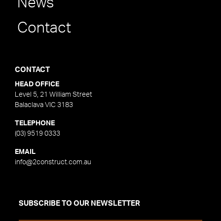
News
Contact
CONTACT
HEAD OFFICE
Level 5, 21 William Street
Balaclava VIC 3183
TELEPHONE
(03) 9519 0333
EMAIL
info@2construct.com.au
SUBSCRIBE TO OUR NEWSLETTER