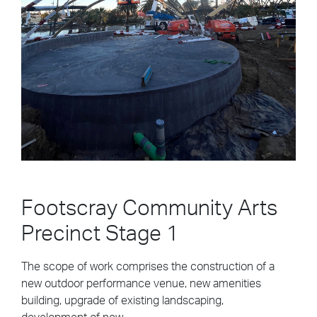
drop...
Building Construction
Civil & Infrastructure
Design & Construct
Automotive & Transport