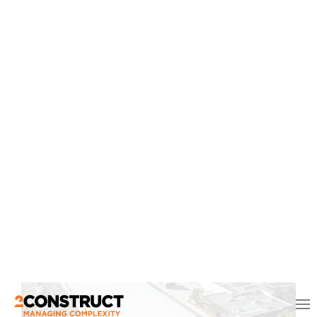
Aboriginal Gathering Place
The Aboriginal Gathering Place is a welcoming,
inclusive and culturally safe space where Aboriginal