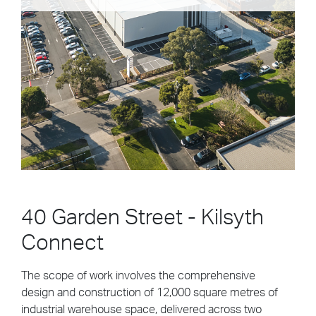
people can enjoy a sense of belonging, with access
to...
Civic/Landscape
Local State & Federal Government
Building Construction
Community