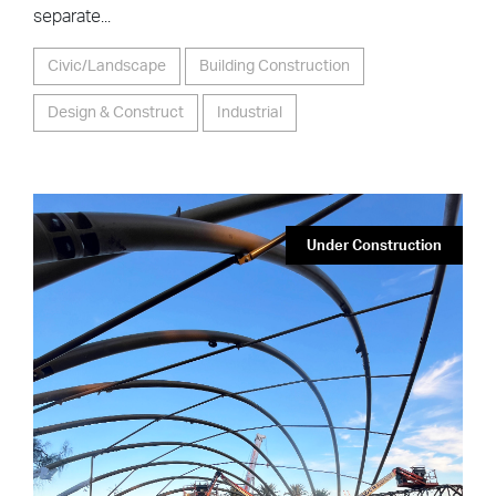
Airport Toyota Essendon
Fields
The scope of work includes the design & construction
of a brand-new facility incorporating showroom,
mezzanine office space, workshop, customer service