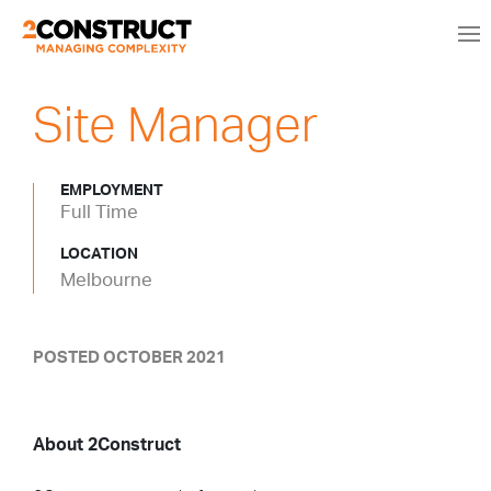
Site Manager
EMPLOYMENT
Full Time
LOCATION
Melbourne
POSTED OCTOBER 2021
About 2Construct