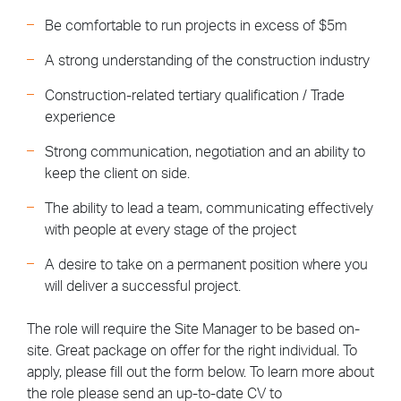
Be comfortable to run projects in excess of $5m
A strong understanding of the construction industry
Construction-related tertiary qualification / Trade
experience
Strong communication, negotiation and an ability to
keep the client on side.
The ability to lead a team, communicating effectively
with people at every stage of the project
A desire to take on a permanent position where you
will deliver a successful project.
The role will require the Site Manager to be based on-
site. Great package on offer for the right individual. To
apply, please fill out the form below. To learn more about
the role please send an up-to-date CV to