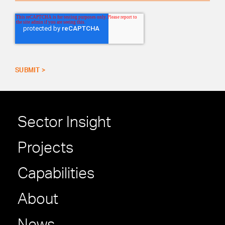
Sector Insight
Projects
Capabilities
About