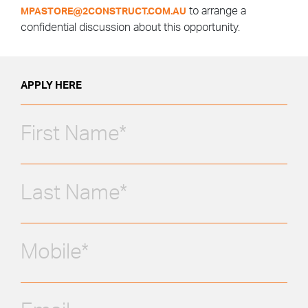
to arrange a
MPASTORE@2CONSTRUCT.COM.AU
confidential discussion about this opportunity.
APPLY HERE