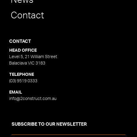
News
Contact
CONTACT
HEAD OFFICE
Level 5, 21 William Street
Balaclava VIC 3183
TELEPHONE
(03) 9519 0333
EMAIL
info@2construct.com.au
SUBSCRIBE TO OUR NEWSLETTER