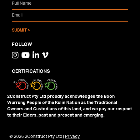
FOLLOW
CERTIFICATIONS
2Construct Pty Ltd proudly acknowledges the Boon
Wurrung People of the Kulin Nation as the Traditional
Owners and Custodians of this land, and we pay our respect
to their Elders, past and present and emerging.
© 2026 2Construct Pty Ltd |
Privacy