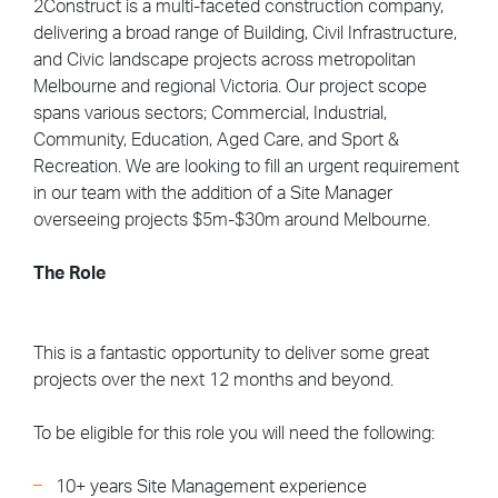
2Construct is a multi-faceted construction company,
delivering a broad range of Building, Civil Infrastructure,
and Civic landscape projects across metropolitan
Melbourne and regional Victoria. Our project scope
spans various sectors; Commercial, Industrial,
Community, Education, Aged Care, and Sport &
Recreation. We are looking to fill an urgent requirement
in our team with the addition of a Site Manager
overseeing projects $5m-$30m around Melbourne.
The Role
This is a fantastic opportunity to deliver some great
projects over the next 12 months and beyond.
To be eligible for this role you will need the following:
10+ years Site Management experience