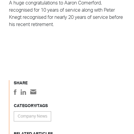
A huge congratulations to Aaron Comerford,
recognised for 10 years of service along with Peter
Knegt recognised for nearly 20 years of service before
his recent retirement.
SHARE
CATEGORY/TAGS
Company News
RELATED ARTICLES