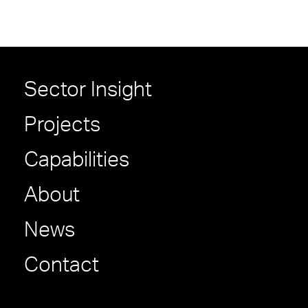
Sector Insight
Projects
Capabilities
About
News
Contact