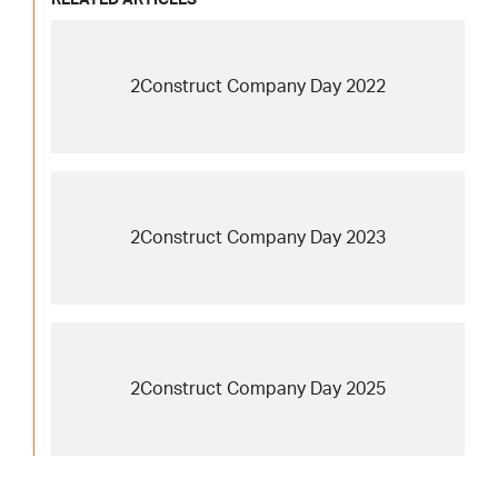
2Construct Company Day 2022
2Construct Company Day 2023
2Construct Company Day 2025