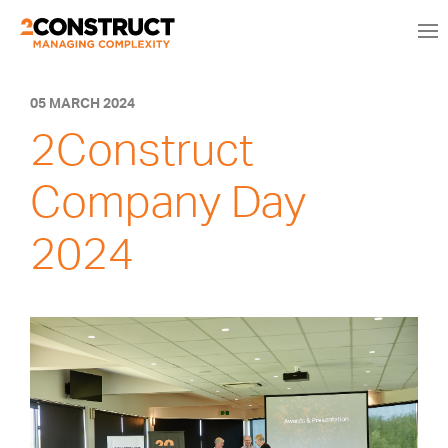
05 MARCH 2024
2Construct
Company Day
2024