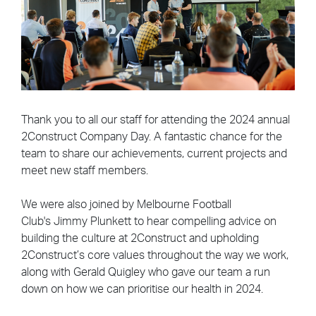
Thank you to all our staff for attending the 2024 annual
2Construct Company Day. A fantastic chance for the
team to share our achievements, current projects and
meet new staff members.
We were also joined by Melbourne Football
Club's
Jimmy Plunkett to hear compelling advice on
building the culture at 2Construct and upholding
2Construct’s core values throughout the way we work,
along with Gerald Quigley who gave our team a run
down on how we can prioritise our health in 2024.