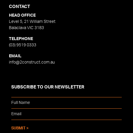
CONTACT
HEAD OFFICE
Level 5, 21 William Street
Balaclava VIC 3183
TELEPHONE
(03) 9519 0333
EMAIL
info@2construct.com.au
SUBSCRIBE TO OUR NEWSLETTER