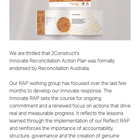
We are thrilled that 2Construct’s
Innovate Reconciliation Action Plan was formally
endorsed by Reconciliation Australia.
Our RAP working group has focused over the last few
months to develop our Innovate response.
The
Innovate RAP sets the course for ongoing
commitment and a renewed focus on actions that drive
real and measurable progress. It reflects the lessons
learned through the implementation of our Reflect RAP
and reinforces the importance of accountability,
structure, governance and the creation of genuine