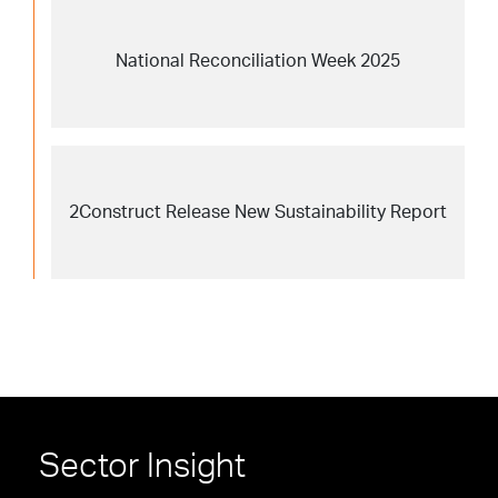
National Reconciliation Week 2025
2Construct Release New Sustainability Report
Sector Insight