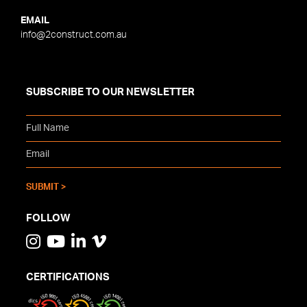
EMAIL
info@2construct.com.au
SUBSCRIBE TO OUR NEWSLETTER
FOLLOW
CERTIFICATIONS