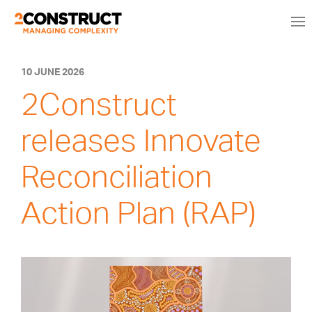
10 JUNE 2026
2Construct
releases Innovate
Reconciliation
Action Plan (RAP)