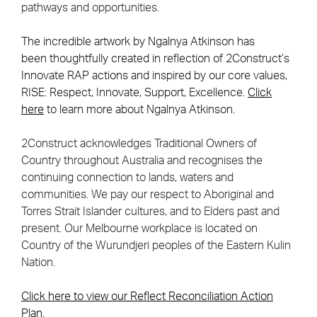
pathways and opportunities.
The incredible artwork by Ngalnya Atkinson
has
been
thoughtfully created in reflection of 2Construct’s
Innovate RAP actions and inspired by our core values,
RISE: Respect, Innovate, Support, Excellence.
Click
here
to learn more about Ngalnya Atkinson.
2Construct acknowledges Traditional Owners of
Country throughout Australia and recognises the
continuing connection to lands, waters and
communities. We pay our respect to Aboriginal and
Torres Strait Islander cultures, and to Elders past and
present. Our Melbourne workplace is located on
Country of the Wurundjeri peoples of the Eastern Kulin
Nation.
Click here to view our Reflect Reconciliation Action
Plan.