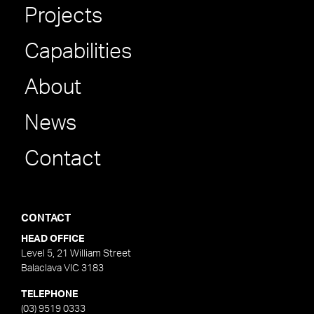
Projects
Capabilities
About
News
Contact
CONTACT
HEAD OFFICE
Level 5, 21 William Street
Balaclava VIC 3183
TELEPHONE
(03) 9519 0333