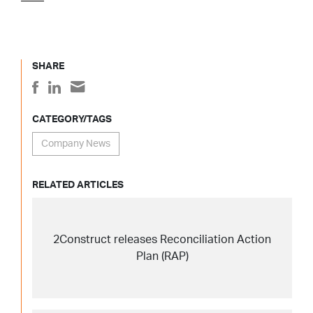
SHARE
CATEGORY/TAGS
Company News
RELATED ARTICLES
2Construct releases Reconciliation Action
Plan (RAP)