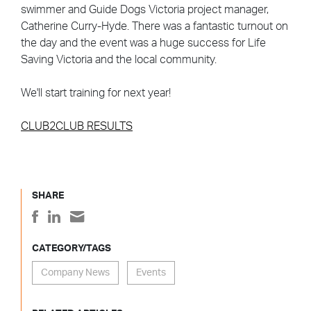
swimmer and Guide Dogs Victoria project manager,
Catherine Curry-Hyde. There was a fantastic turnout on
the day and the event was a huge success for Life
Saving Victoria and the local community.
We'll start training for next year!
CLUB2CLUB RESULTS
SHARE
CATEGORY/TAGS
Company News
Events