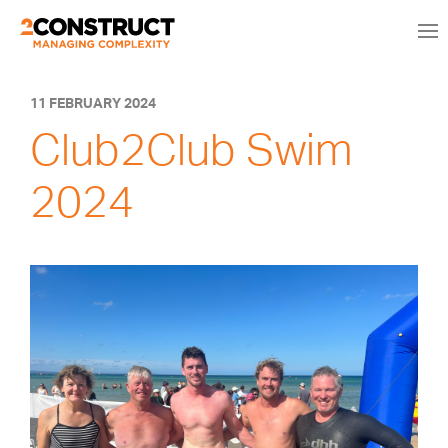
11 FEBRUARY 2024
Club2Club Swim
2024