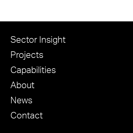
Sector Insight
Projects
Capabilities
About
News
Contact