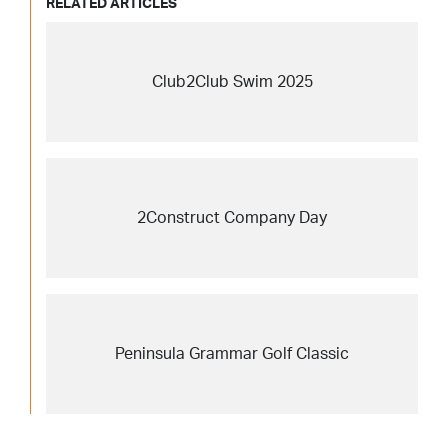
RELATED ARTICLES
Club2Club Swim 2025
2Construct Company Day
Peninsula Grammar Golf Classic