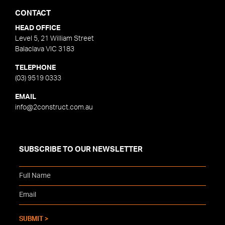
CONTACT
HEAD OFFICE
Level 5, 21 William Street
Balaclava VIC 3183
TELEPHONE
(03) 9519 0333
EMAIL
info@2construct.com.au
SUBSCRIBE TO OUR NEWSLETTER