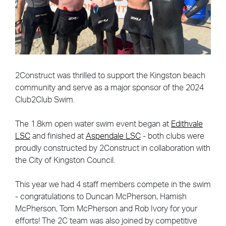
2Construct was thrilled to support the Kingston beach
community and serve as a major sponsor of the 2024
Club2Club Swim.
The 1.8km open water swim event began at
Edithvale
LSC
and finished at
Aspendale LSC
- both clubs were
proudly constructed by 2Construct in collaboration with
the City of Kingston Council.
This year we had 4 staff members compete in the swim
- congratulations to Duncan McPherson, Hamish
McPherson, Tom McPherson and Rob Ivory for your
efforts! The 2C team was also joined by competitive