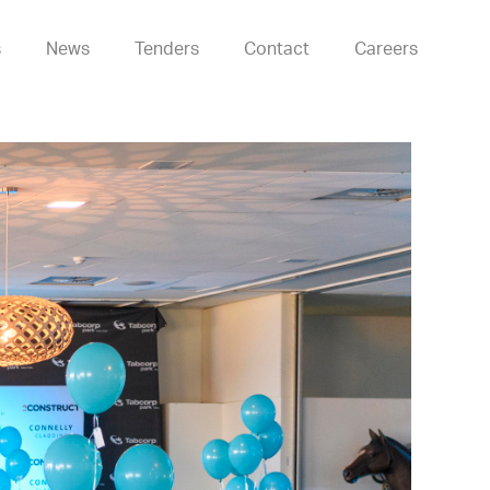
s
News
Tenders
Contact
Careers