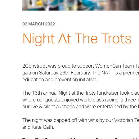
02 MARCH 2022
Night At The Trots
2Construct was proud to support WomenCan Team Teal’
gala on Saturday 26th February. The NATT is a premie
education and prevention initiative.
The 13th annual Night at the Trots fundraiser took pla
where our guests enjoyed world class racing, a three
our live & silent auctions and were entertained by the
The night was capped off with wins by our Victorian
and Kate Gath.