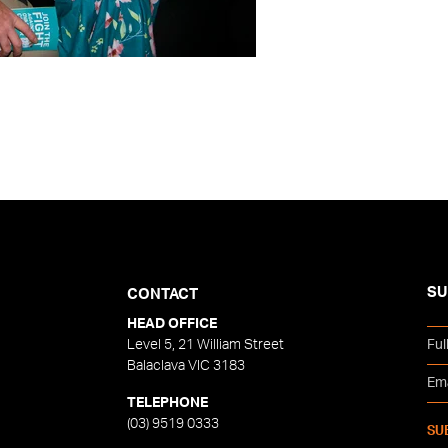
SU
CONTACT
HEAD OFFICE
Level 5, 21 William Street
Balaclava VIC 3183
TELEPHONE
(03) 9519 0333