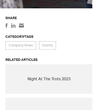
SHARE
CATEGORY/TAGS
Company News
Events
RELATED ARTICLES
Night At The Trots 2023