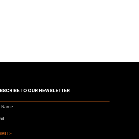
BSCRIBE TO OUR NEWSLETTER