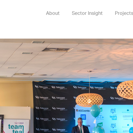
About
Sector Insight
Project