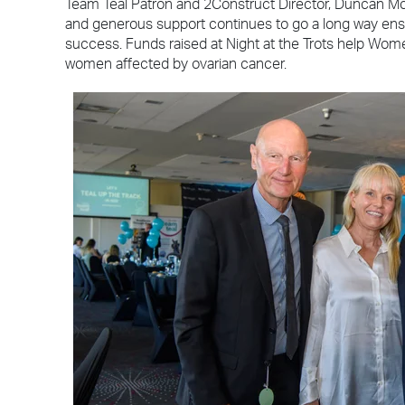
Team Teal Patron and 2Construct Director, Duncan M
and generous support continues to go a long way en
success. Funds raised at Night at the Trots help Wome
women affected by ovarian cancer.