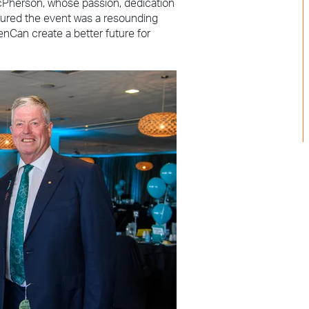
cPherson, whose passion, dedication
sured the event was a resounding
nCan create a better future for