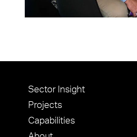
Sector Insight
Projects
Capabilities
About