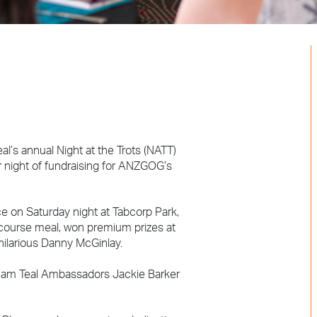
s annual Night at the Trots (NATT)
r night of fundraising for ANZGOG’s
ce on Saturday night at Tabcorp Park,
-course meal, won premium prizes at
 hilarious Danny McGinlay.
 Team Teal Ambassadors Jackie Barker