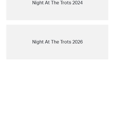
Night At The Trots 2024
Night At The Trots 2026