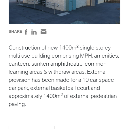
SHARE
2
Construction of new 1400m
single storey
multi use building comprising MPH, amenities,
canteen, sunken amphitheatre, common
learning areas & withdraw areas. External
provision has been made for a 10 car space
car park, external basketball court and
2
approximately 1400m
of external pedestrian
paving.