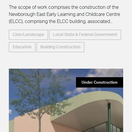
The scope of work comprises the construction of the
Newborough East Early Learning and Childcare Centre
(ELCC), comprising the ELCC building, associated...
Civic/Landscape
Local State & Federal Government
Education
Building Construction
Under Construction