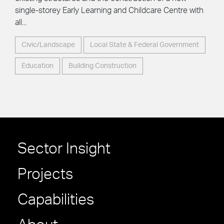
single-storey Early Learning and Childcare Centre with
all...
Civic/Landscape
Local State & Federal Government
Education
Building Construction
Sector Insight
Projects
Capabilities