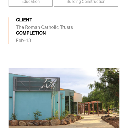
Education
Building Construction
CLIENT
The Roman Catholic Trusts
COMPLETION
Feb-13