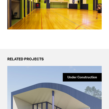
RELATED PROJECTS
Under Construction