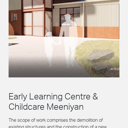
Early Learning Centre &
Childcare Meeniyan
The scope of work comprises the demolition of
existing structures and the construction of a new