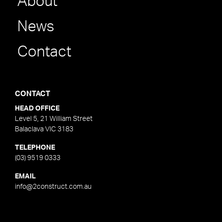
About
News
Contact
CONTACT
HEAD OFFICE
Level 5, 21 William Street
Balaclava VIC 3183
TELEPHONE
(03) 9519 0333
EMAIL
info@2construct.com.au