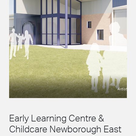
Early Learning Centre &
Childcare Newborough East