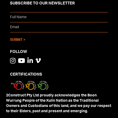
SUBSCRIBE TO OUR NEWSLETTER
FOLLOW
CERTIFICATIONS
2Construct Pty Ltd proudly acknowledges the Boon
Wurrung People of the Kulin Nation as the Traditional
Owners and Custodians of this land, and we pay our respect
to their Elders, past and present and emerging.