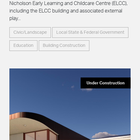
Nicholson Early Learning and Childcare Centre (ELCC),
including the ELCC building and associated external
play...
Civic/Landscape
Local State & Federal Government
Education
Building Construction
Under Construction