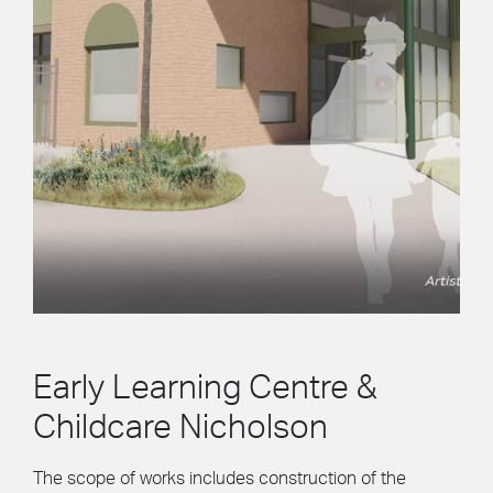
Early Learning Centre &
Childcare Nicholson
The scope of works includes construction of the