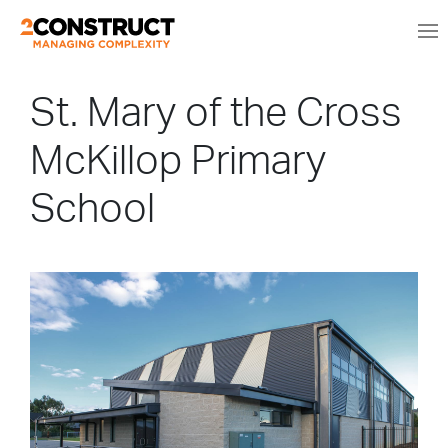
St. Mary of the Cross
McKillop Primary
School