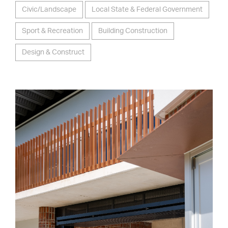
Civic/Landscape
Local State & Federal Government
Sport & Recreation
Building Construction
Design & Construct