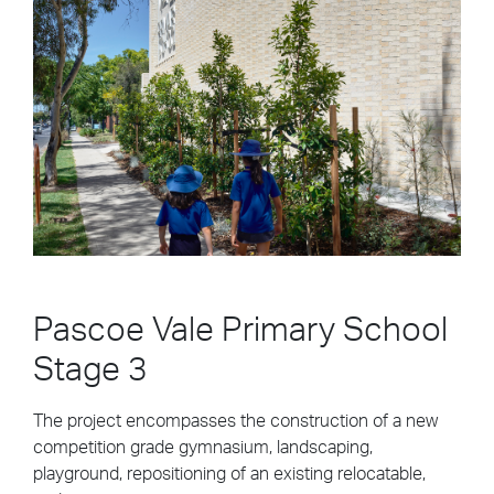
Pascoe Vale Primary School
Stage 3
The project encompasses the construction of a new
competition grade gymnasium, landscaping,
playground, repositioning of an existing relocatable,