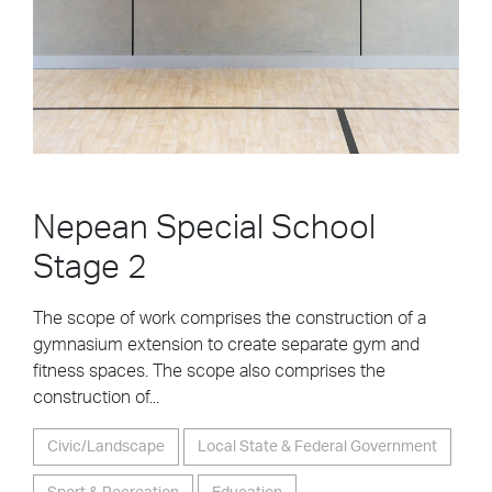
Nepean Special School
Stage 2
The scope of work comprises the construction of a
gymnasium extension to create separate gym and
fitness spaces. The scope also comprises the
construction of...
Civic/Landscape
Local State & Federal Government