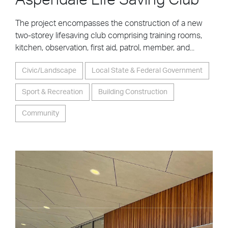
Aspendale Life Saving Club
The project encompasses the construction of a new
two-storey lifesaving club comprising training rooms,
kitchen, observation, first aid, patrol, member, and...
Civic/Landscape
Local State & Federal Government
Sport & Recreation
Building Construction
Community