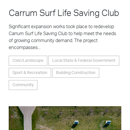
Carrum Surf Life Saving Club
Significant expansion works took place to redevelop
Carrum Surf Life Saving Club to help meet the needs
of growing community demand. The project
encompasses...
Civic/Landscape
Local State & Federal Government
Sport & Recreation
Building Construction
Community