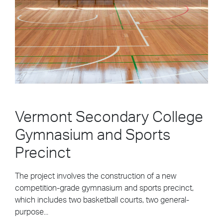
Vermont Secondary College
Gymnasium and Sports
Precinct
The project involves the construction of a new
competition-grade gymnasium and sports precinct,
which includes two basketball courts, two general-
purpose...