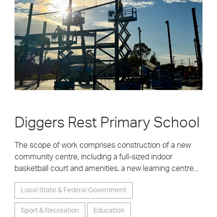
Diggers Rest Primary School
The scope of work comprises construction of a new
community centre, including a full-sized indoor
basketball court and amenities, a new learning centre...
Local State & Federal Government
Sport & Recreation
Education