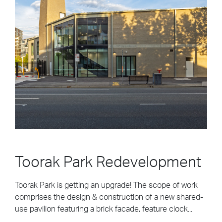
Toorak Park Redevelopment
Toorak Park is getting an upgrade! The scope of work
comprises the design & construction of a new shared-
use pavilion featuring a brick facade, feature clock...