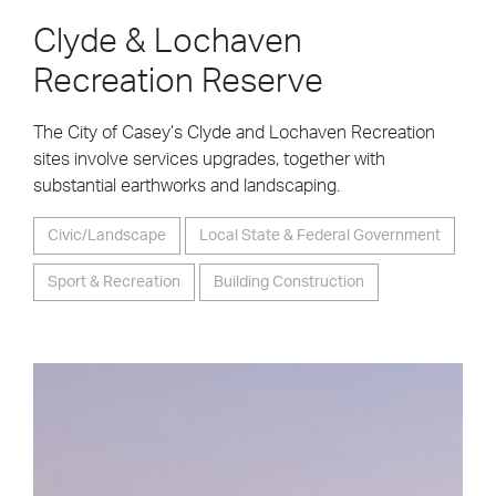
Clyde & Lochaven
Recreation Reserve
The City of Casey’s Clyde and Lochaven Recreation
sites involve services upgrades, together with
substantial earthworks and landscaping.
Civic/Landscape
Local State & Federal Government
Sport & Recreation
Building Construction