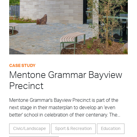
CASE STUDY
Mentone Grammar Bayview
Precinct
Mentone Grammar's Bayview Precinct is part of the
next stage in their masterplan to develop an 'even
better' school in celebration of their centenary. The...
Civic/Landscape
Sport & Recreation
Education