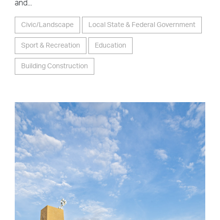
and...
Civic/Landscape
Local State & Federal Government
Sport & Recreation
Education
Building Construction