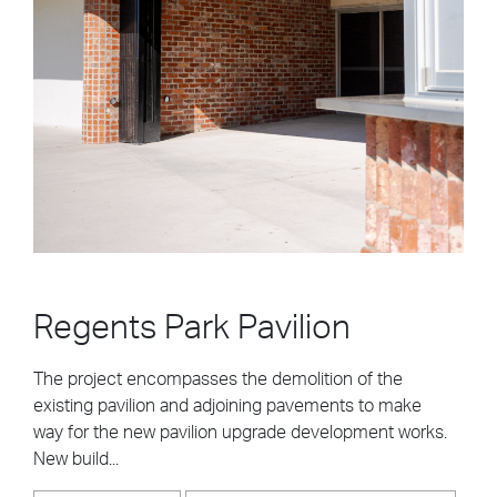
Regents Park Pavilion
The project encompasses the demolition of the
existing pavilion and adjoining pavements to make
way for the new pavilion upgrade development works.
New build...