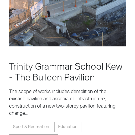
Trinity Grammar School Kew
- The Bulleen Pavilion
The scope of works includes demolition of the
existing pavilion and associated infrastructure,
construction of a new two-storey pavilion featuring
change...
Sport & Recreation
Education