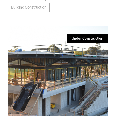
Building Construction
Under Construction