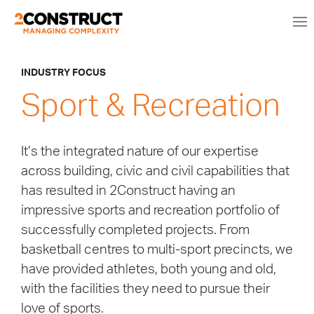
INDUSTRY FOCUS
Sport & Recreation
It’s the integrated nature of our expertise
across building, civic and civil capabilities that
has resulted in 2Construct having an
impressive sports and recreation portfolio of
successfully completed projects. From
basketball centres to multi-sport precincts, we
have provided athletes, both young and old,
with the facilities they need to pursue their
love of sports.