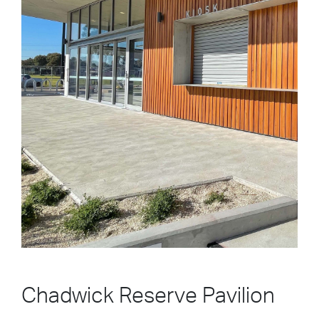
Chadwick Reserve Pavilion