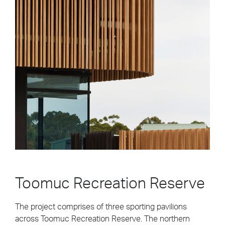
Toomuc Recreation Reserve
The project comprises of three sporting pavilions
across Toomuc Recreation Reserve. The northern