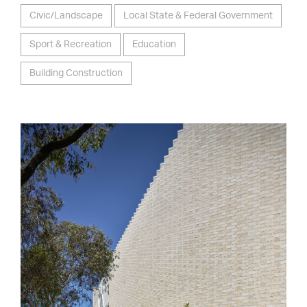
Civic/Landscape
Local State & Federal Government
Sport & Recreation
Education
Building Construction