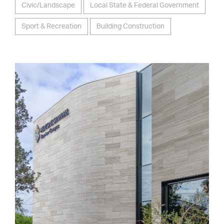
Civic/Landscape
Local State & Federal Government
Sport & Recreation
Building Construction