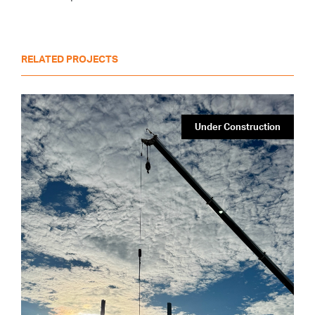
RELATED PROJECTS
Under Construction