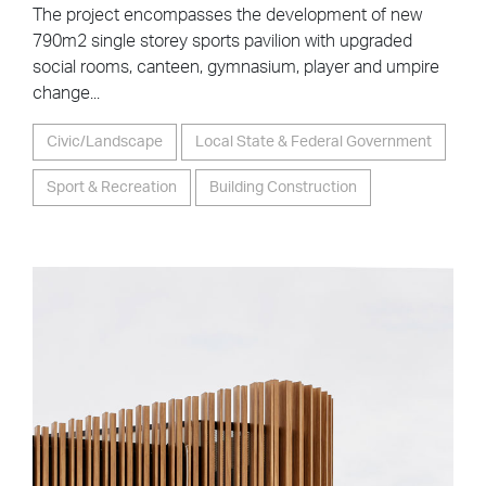
The project encompasses the development of new
790m2 single storey sports pavilion with upgraded
social rooms, canteen, gymnasium, player and umpire
change...
Civic/Landscape
Local State & Federal Government
Sport & Recreation
Building Construction