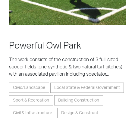
Powerful Owl Park
The work consists of the construction of 3 full-sized
soccer fields (one synthetic & two natural turf pitches)
with an associated pavilion including spectator...
Civic/Landscape
Local State & Federal Government
Sport & Recreation
Building Construction
Civil & Infrastructure
Design & Construct