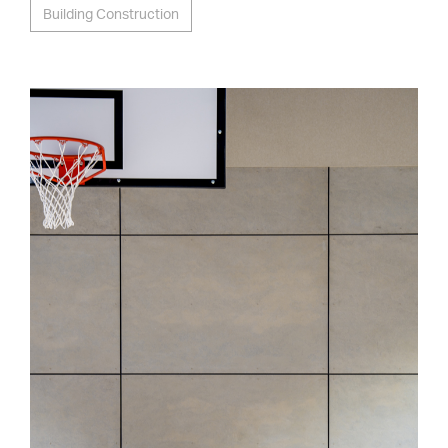
Building Construction