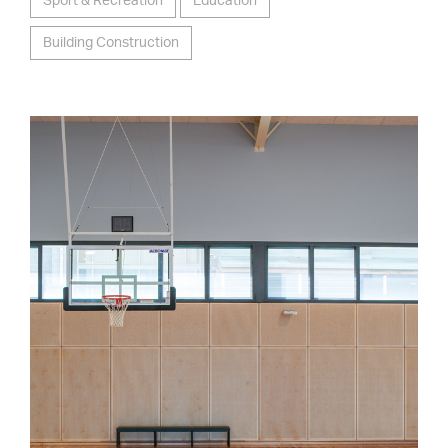
Sport & Recreation
Education
Building Construction