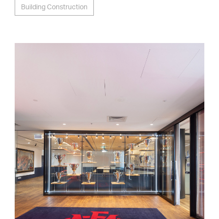
Building Construction