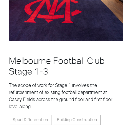
Melbourne Football Club
Stage 1-3
The scope of work for Stage 1 involves the
refurbishment of existing football department at
Casey Fields across the ground floor and first floor
level along...
Sport & Recreation
Building Construction