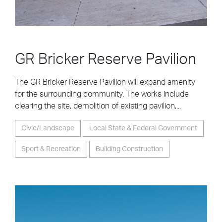
GR Bricker Reserve Pavilion
The GR Bricker Reserve Pavilion will expand amenity
for the surrounding community. The works include
clearing the site, demolition of existing pavilion,...
Civic/Landscape
Local State & Federal Government
Sport & Recreation
Building Construction