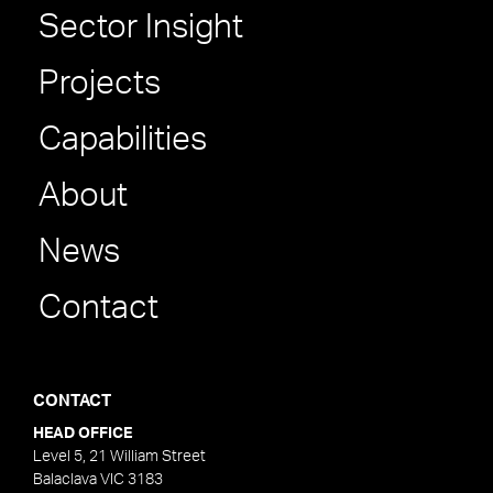
Sector Insight
Projects
Capabilities
About
News
Contact
CONTACT
HEAD OFFICE
Level 5, 21 William Street
Balaclava VIC 3183