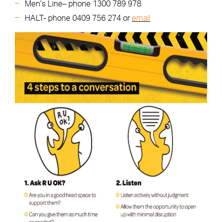
Men’s Line– phone 1300 789 978
HALT- phone 0409 756 274 or
email