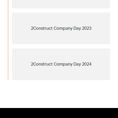
2Construct Company Day 2023
2Construct Company Day 2024