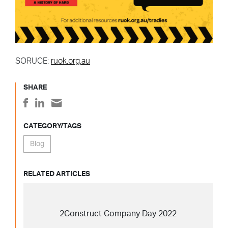
SORUCE:
ruok.org.au
SHARE
CATEGORY/TAGS
Blog
RELATED ARTICLES
2Construct Company Day 2022