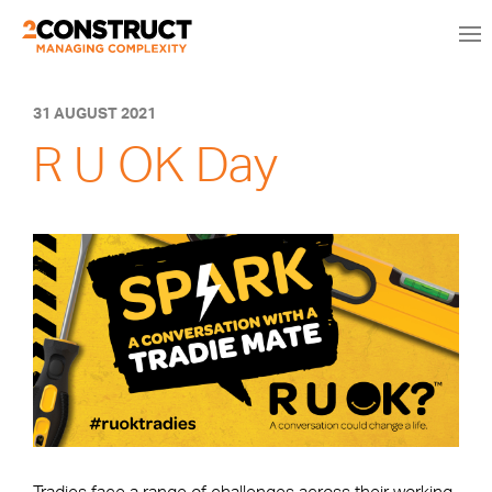
31 AUGUST 2021
R U OK Day