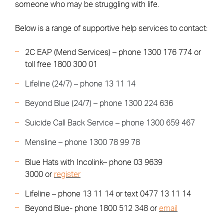
someone who may be struggling with life.
Below is a range of supportive help services to contact:
2C EAP (Mend Services) – phone 1300 176 774 or
toll free 1800 300 01
Lifeline (24/7) – phone 13 11 14
Beyond Blue (24/7) – phone 1300 224 636
Suicide Call Back Service – phone 1300 659 467
Mensline – phone 1300 78 99 78
Blue Hats with Incolink– phone 03 9639
3000 or
register
Lifeline – phone 13 11 14 or text 0477 13 11 14
Beyond Blue- phone 1800 512 348 or
email