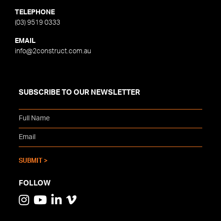
TELEPHONE
(03) 9519 0333
EMAIL
info@2construct.com.au
SUBSCRIBE TO OUR NEWSLETTER
FOLLOW