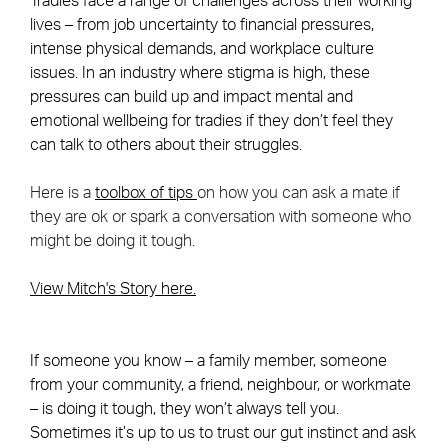
Tradies face a range of challenges across their working
lives – from job uncertainty to financial pressures,
intense physical demands, and workplace culture
issues. In an industry where stigma is high, these
pressures can build up and impact mental and
emotional wellbeing for tradies if they don’t feel they
can talk to others about their struggles.
Here is a
toolbox of tips
on how you can ask a mate if
they are ok or spark a conversation with someone who
might be doing it tough.
View Mitch's Story here.
If someone you know – a family member, someone
from your community, a friend, neighbour, or workmate
– is doing it tough, they won’t always tell you.
Sometimes it’s up to us to trust our gut instinct and ask