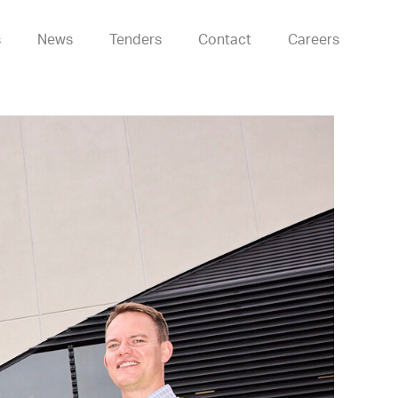
s
News
Tenders
Contact
Careers