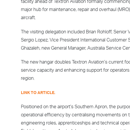
facility ahead of Textron Aviation formally commencing
major hub for maintenance, repair and overhaul (MRO
aircraft.
The visiting delegation included Brian Rohloff, Senio
Sergio Lopez, Vice President International Customer 
Ghazaleh, new General Manager, Australia Service Cen
The new hangar doubles Textron Aviation’s current fo
service capacity and enhancing support for operators
region.
LINK TO ARTICLE.
Positioned on the airport’s Southern Apron, the purpose
operational efficiency by centralising movements on the
engineering roles, apprenticeships and technical ope