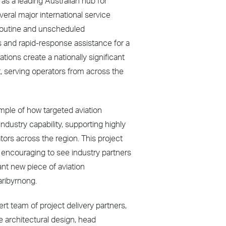
s a leading Australian hub for
eral major international service
 routine and unscheduled
s and rapid-response assistance for a
tions create a nationally significant
, serving operators from across the
mple of how targeted aviation
ndustry capability, supporting highly
tors across the region. This project
s encouraging to see industry partners
ant new piece of aviation
aribyrnong.
 team of project delivery partners,
 architectural design, head