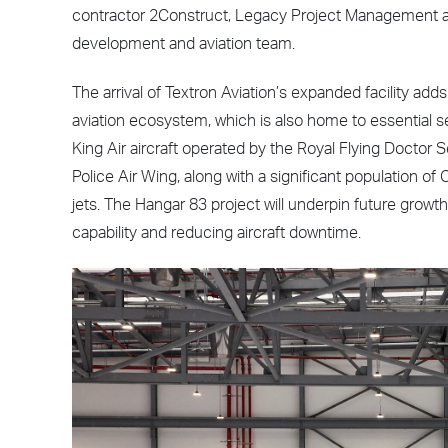
contractor 2Construct, Legacy Project Management a
development and aviation team.
The arrival of Textron Aviation’s expanded facility ad
aviation ecosystem, which is also home to essential s
King Air aircraft operated by the Royal Flying Doctor 
Police Air Wing, along with a significant population o
jets. The Hangar 83 project will underpin future grow
capability and reducing aircraft downtime.