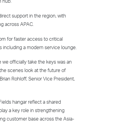
n hub.
irect support in the region, with
ting across APAC.
m for faster access to critical
 including a modern service lounge.
e we officially take the keys was an
he scenes look at the future of
Brian Rohloff, Senior Vice President,
ields hangar reflect a shared
lay a key role in strengthening
wing customer base across the Asia-