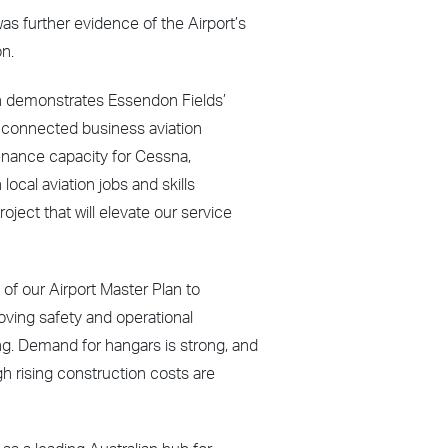
as further evidence of the Airport’s
on.
ion demonstrates Essendon Fields’
 connected business aviation
tenance capacity for Cessna,
ocal aviation jobs and skills
oject that will elevate our service
 of our Airport Master Plan to
proving safety and operational
ng. Demand for hangars is strong, and
h rising construction costs are