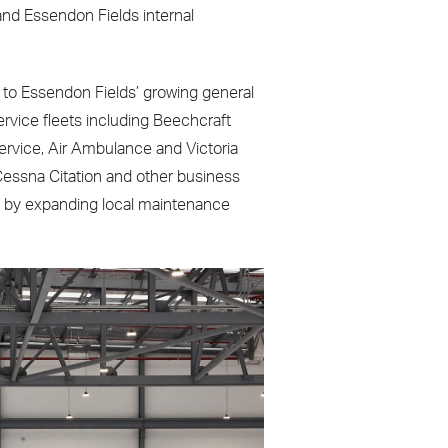
nd Essendon Fields internal
ds to Essendon Fields’ growing general
ervice fleets including Beechcraft
Service, Air Ambulance and Victoria
f Cessna Citation and other business
th by expanding local maintenance