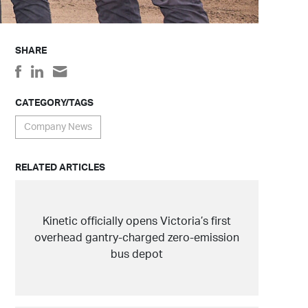
SHARE
CATEGORY/TAGS
Company News
RELATED ARTICLES
Kinetic officially opens Victoria’s first
overhead gantry-charged zero-emission
bus depot