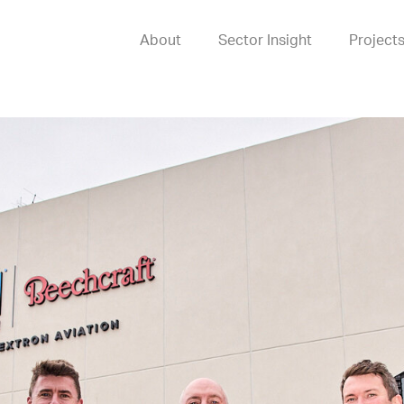
About
Sector Insight
Project