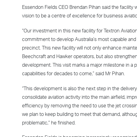
Essendon Fields CEO Brendan Pihan said the facility w
vision to be a centre of excellence for business aviati
“Our investment in this new facility for Textron Aviat
commitment to develop Australia’s most capable and
precinct. This new facility will not only enhance main
Beechcraft and Hawker operators, but also strengthen l
development. This visit marks a major milestone in a pr
capabilities for decades to come,” said Mr Pihan.
“This development is also the next step in the delivery
consolidate aviation activity into the main airfield, im
efficiency by removing the need to use the jet crossi
we plan to keep building to meet that demand, althoug
problematic,” he finished.