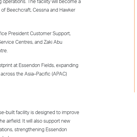
 operations. The facility will become a
) of Beechcraft, Cessna and Hawker
r Vice President Customer Support,
Service Centres, and Zaki Abu
tre.
otprint at Essendon Fields, expanding
 across the Asia–Pacific (APAC)
-built facility is designed to improve
 airfield. It will also support new
rations, strengthening Essendon