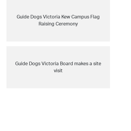
Guide Dogs Victoria Kew Campus Flag
Raising Ceremony
Guide Dogs Victoria Board makes a site
visit