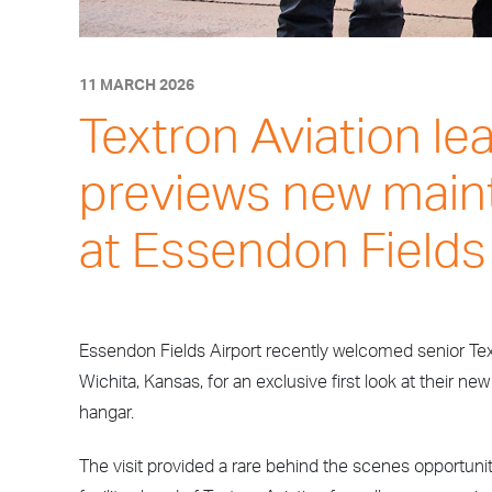
11 MARCH 2026
Textron Aviation le
previews new main
at Essendon Fields
Essendon Fields Airport recently welcomed senior Tex
Wichita, Kansas, for an exclusive first look at their ne
hangar.
The visit provided a rare behind the scenes opportun