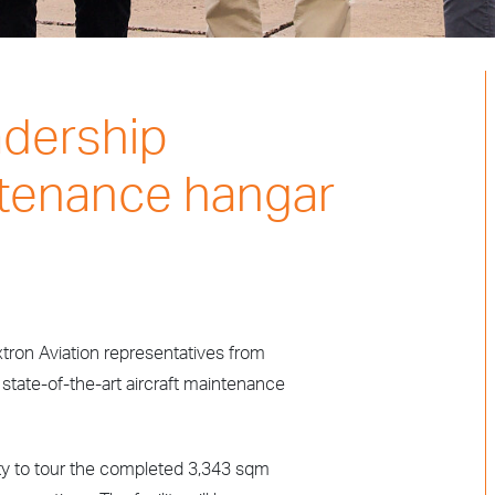
adership
tenance hangar
tron Aviation representatives from
w state-of-the-art aircraft maintenance
ity to tour the completed 3,343 sqm