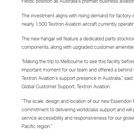
Fields’ position as Australia’s premier business aviatio
The investment aligns with rising demand for factory-d
nearly 1,500 Textron Aviation aircraft currently opera
The new hangar will feature a dedicated parts stockroo
components, along with upgraded customer amenities
“Making the trip to Melbourne to see this facility befor
important moment for our team and offered a behind t
Textron Aviation’s support presence in Australia,” said 
Global Customer Support, Textron Aviation.
“The scale, design and location of our new Essendon F
commitment to delivering worldclass support and will p
service accessibility and responsiveness for our gro
Pacific region.”