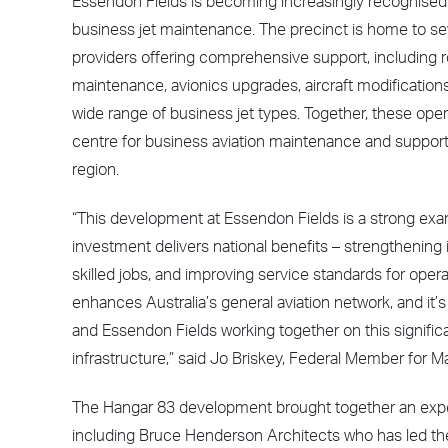
Essendon Fields is becoming increasingly recognised a
business jet maintenance. The precinct is home to sev
providers offering comprehensive support, including
maintenance, avionics upgrades, aircraft modification
wide range of business jet types. Together, these opera
centre for business aviation maintenance and support
region.
“This development at Essendon Fields is a strong exa
investment delivers national benefits – strengthening i
skilled jobs, and improving service standards for opera
enhances Australia’s general aviation network, and it’
and Essendon Fields working together on this signific
infrastructure,” said Jo Briskey, Federal Member for M
The Hangar 83 development brought together an expert
including Bruce Henderson Architects who has led the