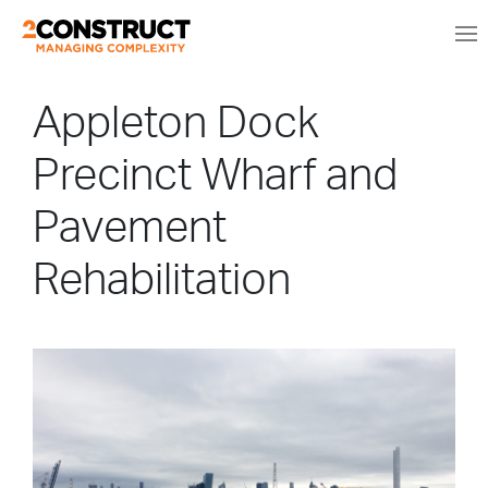
Appleton Dock
Precinct Wharf and
Pavement
Rehabilitation