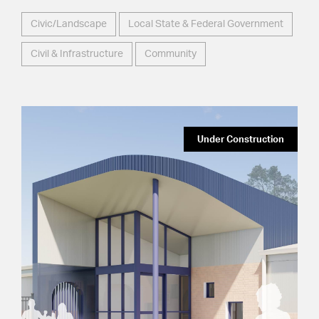
Civic/Landscape
Local State & Federal Government
Civil & Infrastructure
Community
Under Construction