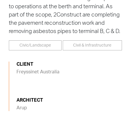
to operations at the berth and terminal. As
part of the scope, 2Construct are completing
the pavement reconstruction work and
removing asbestos pipes to terminal B, C & D.
Civic/Landscape
Civil & Infrastructure
CLIENT
Freyssinet Australia
ARCHITECT
Arup