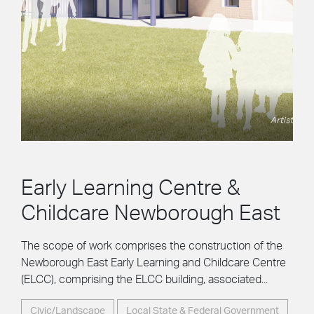
Early Learning Centre &
Childcare Newborough East
The scope of work comprises the construction of the
Newborough East Early Learning and Childcare Centre
(ELCC), comprising the ELCC building, associated...
Civic/Landscape
Local State & Federal Government