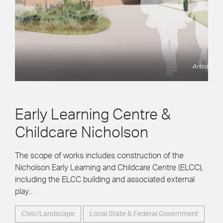
Early Learning Centre &
Childcare Nicholson
The scope of works includes construction of the
Nicholson Early Learning and Childcare Centre (ELCC),
including the ELCC building and associated external
play...
Civic/Landscape
Local State & Federal Government