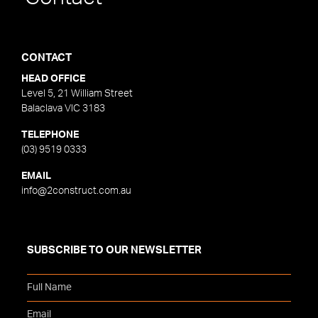
CONTACT
HEAD OFFICE
Level 5, 21 William Street
Balaclava VIC 3183
TELEPHONE
(03) 9519 0333
EMAIL
info@2construct.com.au
SUBSCRIBE TO OUR NEWSLETTER