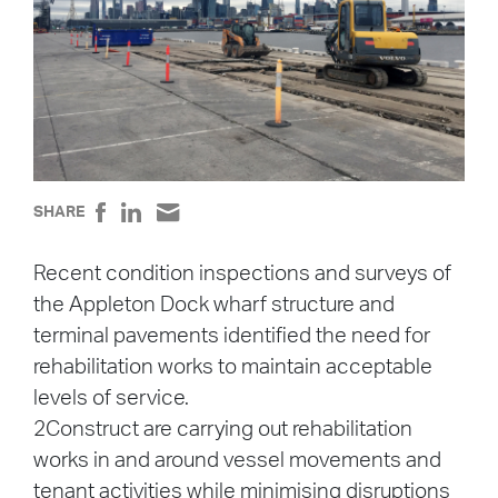
SHARE
Recent condition inspections and surveys of
the Appleton Dock wharf structure and
terminal pavements identified the need for
rehabilitation works to maintain acceptable
levels of service.
2Construct are carrying out rehabilitation
works in and around vessel movements and
tenant activities while minimising disruptions