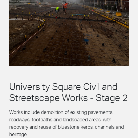
University Square Civil and
Streetscape Works - Stage 2
Works include demolition of existing pavements,
roadways, footpaths and landscaped areas, with
recovery and reuse of bluestone kerbs, channels and
heritage...