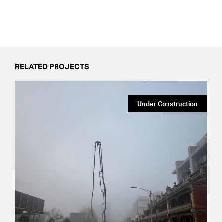
RELATED PROJECTS
Under Construction