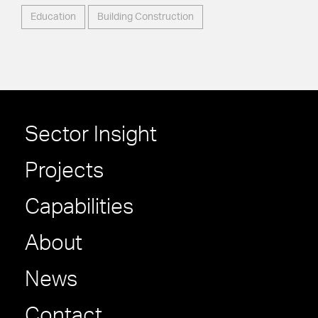
Education
Building Construction
Sector Insight
Projects
Capabilities
About
News
Contact