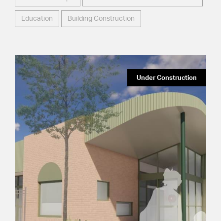
Education
Building Construction
Under Construction