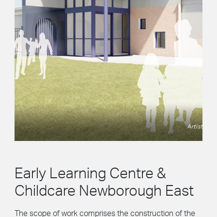
Early Learning Centre &
Childcare Newborough East
The scope of work comprises the construction of the