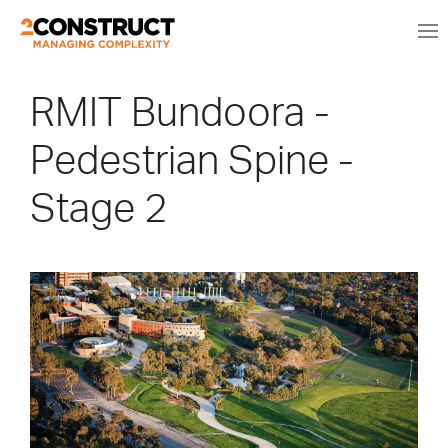
RMIT Bundoora -
Pedestrian Spine -
Stage 2