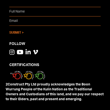
FOLLOW
CERTIFICATIONS
2Construct Pty Ltd proudly acknowledges the Boon
Wurrung People of the Kulin Nation as the Traditional
Owners and Custodians of this land, and we pay our respect
to their Elders, past and present and emerging.