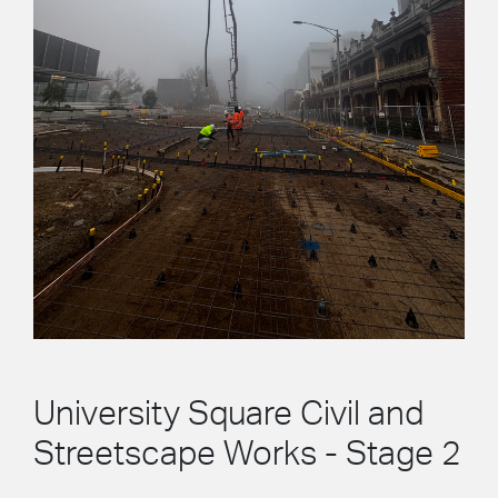
University Square Civil and
Streetscape Works - Stage 2