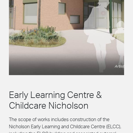
Early Learning Centre &
Childcare Nicholson
The scope of works includes construction of the
Nicholson Early Learning and Childcare Centre (ELCC),