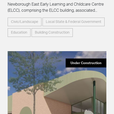
Newborough East Early Learning and Childcare Centre
(ELCC), comprising the ELCC building, associated...
Civic/Landscape
Local State & Federal Government
Education
Building Construction
Under Construction