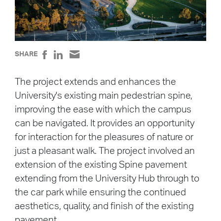
SHARE
The project extends and enhances the
University's existing main pedestrian spine,
improving the ease with which the campus
can be navigated. It provides an opportunity
for interaction for the pleasures of nature or
just a pleasant walk. The project involved an
extension of the existing Spine pavement
extending from the University Hub through to
the car park while ensuring the continued
aesthetics, quality, and finish of the existing
pavement.