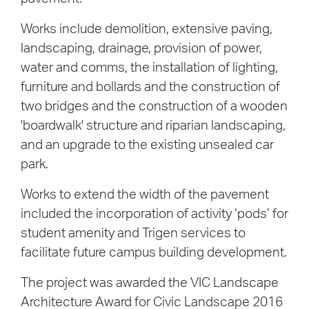
Works include demolition, extensive paving,
landscaping, drainage, provision of power,
water and comms, the installation of lighting,
furniture and bollards and the construction of
two bridges and the construction of a wooden
'boardwalk' structure and riparian landscaping,
and an upgrade to the existing unsealed car
park.
Works to extend the width of the pavement
included the incorporation of activity ‘pods’ for
student amenity and Trigen services to
facilitate future campus building development.
The project was awarded the VIC Landscape
Architecture Award for Civic Landscape 2016