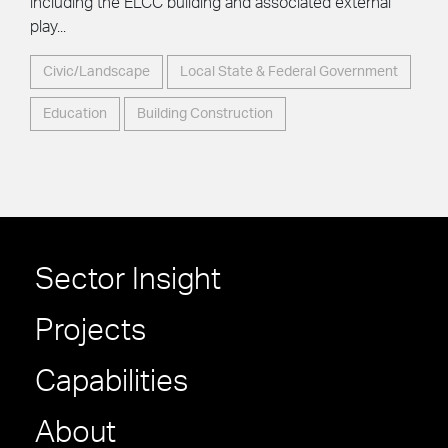
including the ELCC building and associated external
play...
Civic/Landscape
Local State & Federal Government
Education
Building Construction
Sector Insight
Projects
Capabilities
About