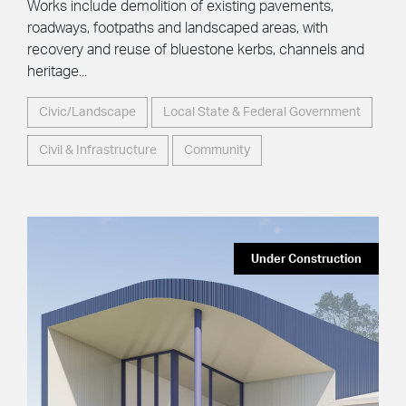
Works include demolition of existing pavements,
roadways, footpaths and landscaped areas, with
recovery and reuse of bluestone kerbs, channels and
heritage...
Civic/Landscape
Local State & Federal Government
Civil & Infrastructure
Community
Under Construction