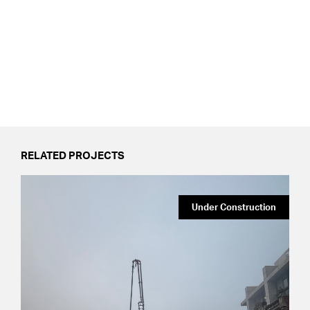
RELATED PROJECTS
Under Construction