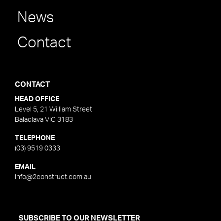
News
Contact
CONTACT
HEAD OFFICE
Level 5, 21 William Street
Balaclava VIC 3183
TELEPHONE
(03) 9519 0333
EMAIL
info@2construct.com.au
SUBSCRIBE TO OUR NEWSLETTER