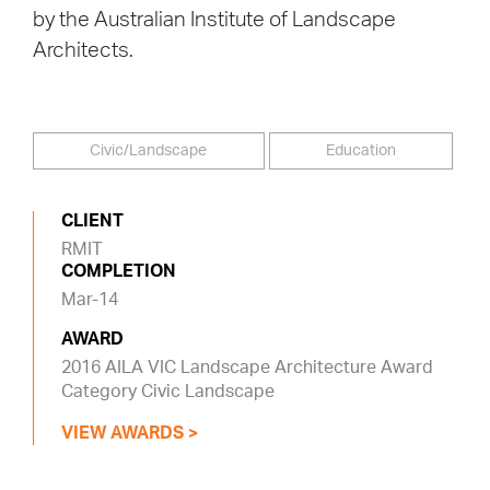
by the Australian Institute of Landscape
Architects.
Civic/Landscape
Education
CLIENT
RMIT
COMPLETION
Mar-14
AWARD
2016 AILA VIC Landscape Architecture Award
Category Civic Landscape
VIEW AWARDS >