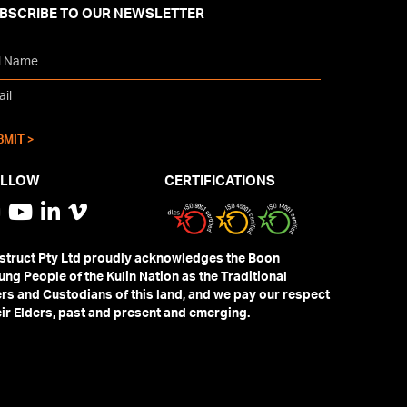
BSCRIBE TO OUR NEWSLETTER
OLLOW
CERTIFICATIONS
truct Pty Ltd proudly acknowledges the Boon
ng People of the Kulin Nation as the Traditional
s and Custodians of this land, and we pay our respect
eir Elders, past and present and emerging.