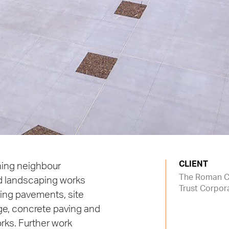
CLIENT
ning neighbour
The Roman C
d landscaping works
Trust Corpor
ting pavements, site
ge, concrete paving and
rks. Further work