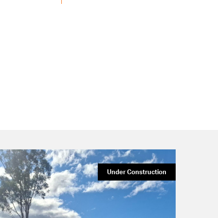
Under Construction