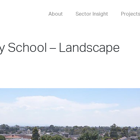
About
Sector Insight
Project
ry School – Landscape