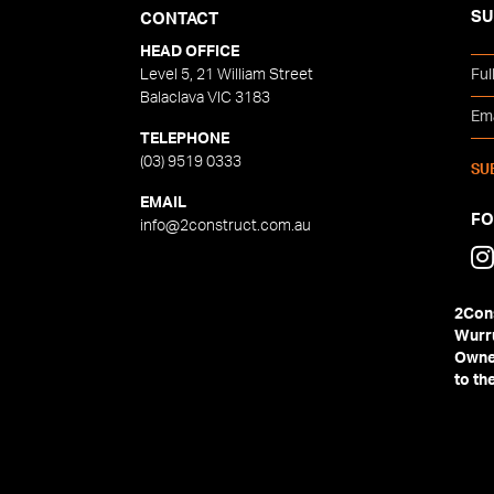
SU
CONTACT
HEAD OFFICE
Level 5, 21 William Street
Balaclava VIC 3183
TELEPHONE
(03) 9519 0333
EMAIL
F
info@2construct.com.au
2Cons
Wurru
Owner
to th