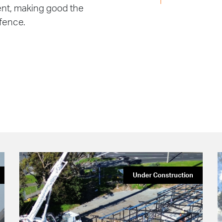
ment, making good the
 fence.
Under Construction