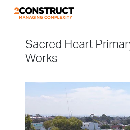
Sacred Heart Prima
Works