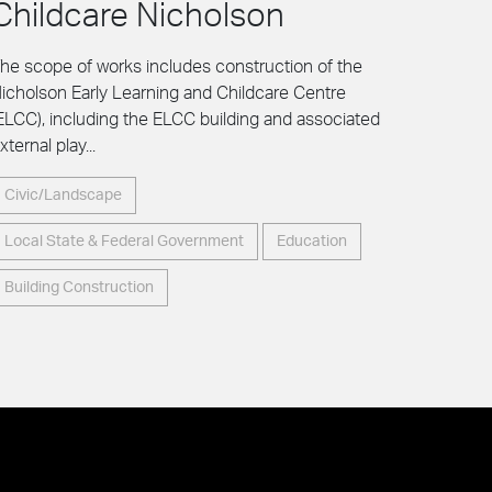
Childcare Nicholson
he scope of works includes construction of the
icholson Early Learning and Childcare Centre
ELCC), including the ELCC building and associated
xternal play...
Civic/Landscape
Local State & Federal Government
Education
Building Construction