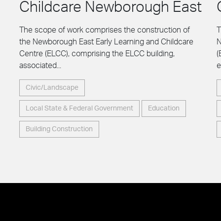
Childcare Newborough East
The scope of work comprises the construction of
T
the Newborough East Early Learning and Childcare
N
Centre (ELCC), comprising the ELCC building,
(
associated...
e
Civic/Landscape
Local State & Federal Government
Education
Building Construction