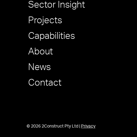
Sector Insight
Projects
Capabilities
About
News
Contact
© 2026 2Construct Pty Ltd |
Privacy