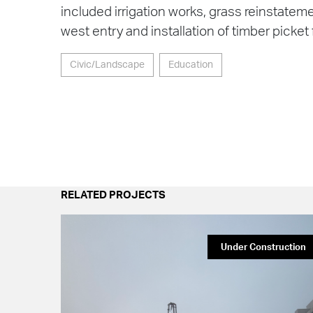
included irrigation works, grass reinstate
west entry and installation of timber picket
Civic/Landscape
Education
RELATED PROJECTS
Under Construction