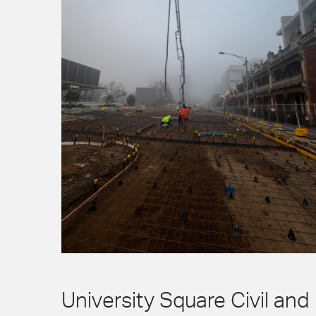
University Square Civil and