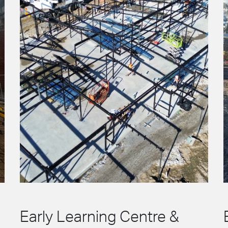
Early Learning Centre &