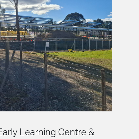
Early Learning Centre &