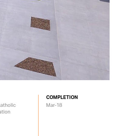
COMPLETION
atholic
Mar-18
ation