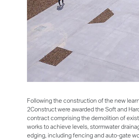
Following the construction of the new lear
2Construct were awarded the Soft and Har
contract comprising the demolition of exis
works to achieve levels, stormwater draina
edging, including fencing and auto-gate wo