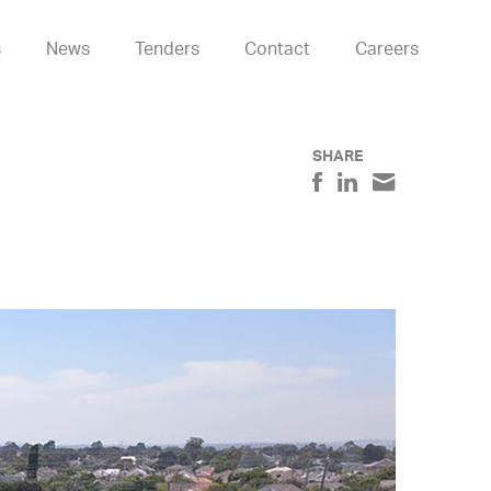
s
News
Tenders
Contact
Careers
SHARE