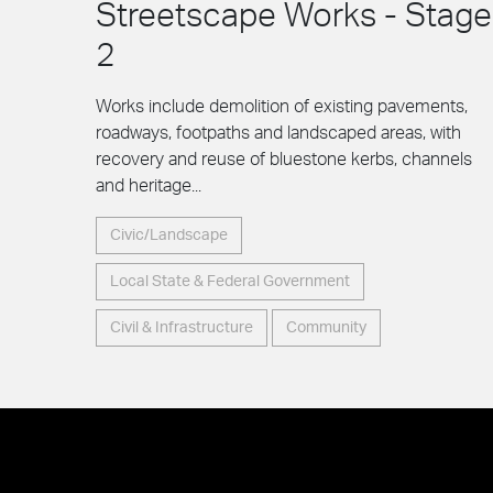
Streetscape Works - Stage
2
Works include demolition of existing pavements,
roadways, footpaths and landscaped areas, with
recovery and reuse of bluestone kerbs, channels
and heritage...
Civic/Landscape
Local State & Federal Government
Civil & Infrastructure
Community