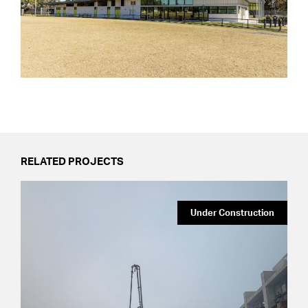
RELATED PROJECTS
Under Construction