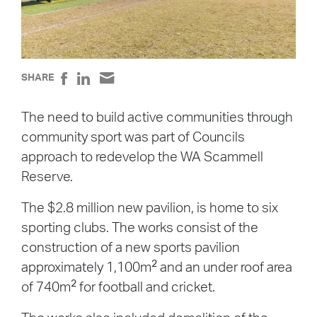
SHARE
The need to build active communities through
community sport was part of Councils
approach to redevelop the WA Scammell
Reserve.
The $2.8 million new pavilion, is home to six
sporting clubs. The works consist of the
construction of a new sports pavilion
2
approximately 1,100m
and an under roof area
2
of 740m
for football and cricket.