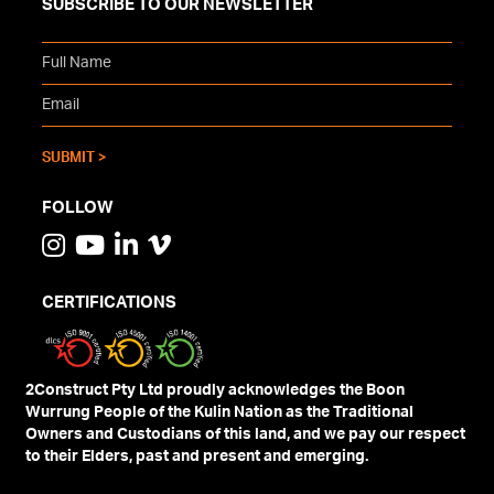
SUBSCRIBE TO OUR NEWSLETTER
FOLLOW
CERTIFICATIONS
2Construct Pty Ltd proudly acknowledges the Boon
Wurrung People of the Kulin Nation as the Traditional
Owners and Custodians of this land, and we pay our respect
to their Elders, past and present and emerging.