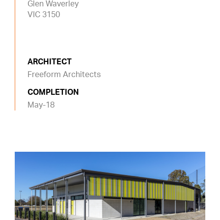
Glen Waverley
VIC 3150
ARCHITECT
Freeform Architects
COMPLETION
May-18