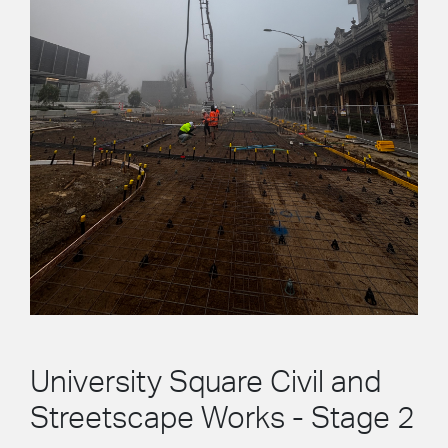
University Square Civil and
Streetscape Works - Stage 2