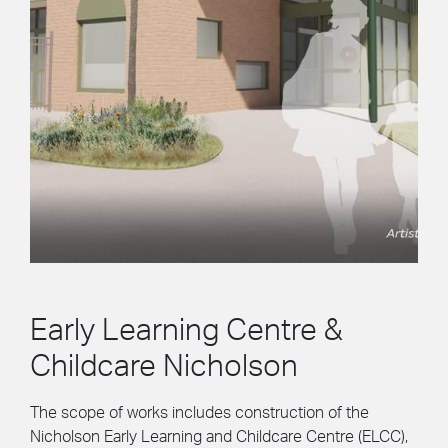
Early Learning Centre &
Childcare Nicholson
The scope of works includes construction of the
Nicholson Early Learning and Childcare Centre (ELCC),