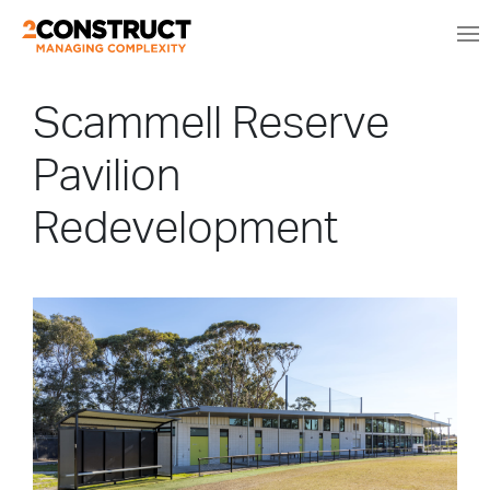
Scammell Reserve
Pavilion
Redevelopment