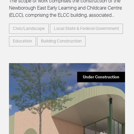
The scope of work comprises the construction of the
Newborough East Early Learning and Childcare Centre
(ELCC), comprising the ELCC building, associated...
Civic/Landscape
Local State & Federal Government
Education
Building Construction
Under Construction