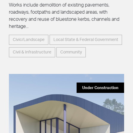
Works include demolition of existing pavements,
roadways, footpaths and landscaped areas, with
recovery and reuse of bluestone kerbs, channels and
heritage...
Civic/Landscape
Local State & Federal Government
Civil & Infrastructure
Community
Under Construction