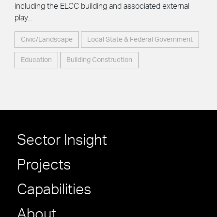
including the ELCC building and associated external
play...
Civic/Landscape
Local State & Federal Government
Education
Building Construction
Sector Insight
Projects
Capabilities
About