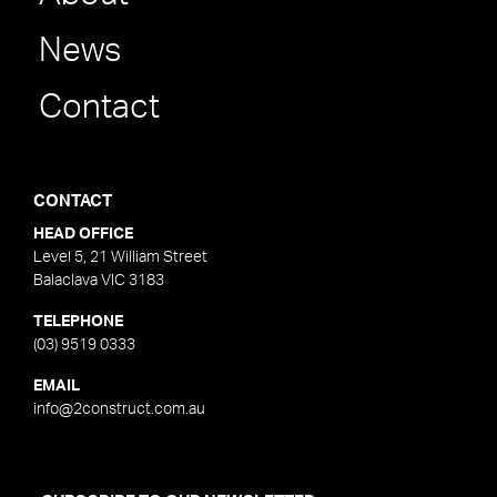
News
Contact
CONTACT
HEAD OFFICE
Level 5, 21 William Street
Balaclava VIC 3183
TELEPHONE
(03) 9519 0333
EMAIL
info@2construct.com.au