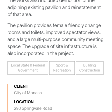
The works also included demolition of the
adjoining existing pavilion and reinstatement
of that area.
The pavilion provides female friendly change
rooms and toilets, improved spectator views,
and a large multi-purpose community meeting
space. The upgrade of site infrastructure is
also incorporated in the project.
Local State & Federal
Sport &
Building
Government
Recreation
Construction
CLIENT
City of Monash
LOCATION
293 Springvale Road