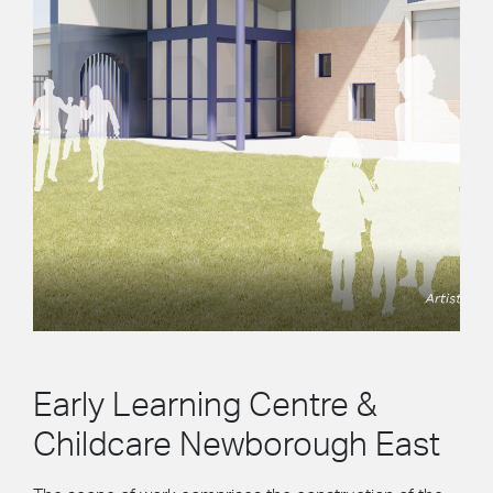
Early Learning Centre &
Childcare Newborough East