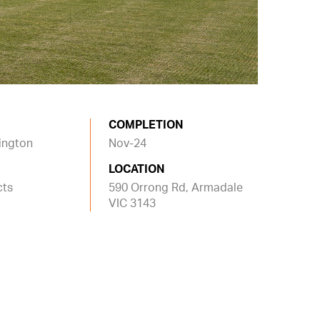
COMPLETION
nington
Nov-24
LOCATION
cts
590 Orrong Rd, Armadale
VIC 3143