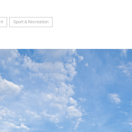
nt
Sport & Recreation