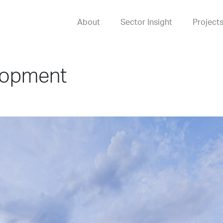
About
Sector Insight
Project
lopment