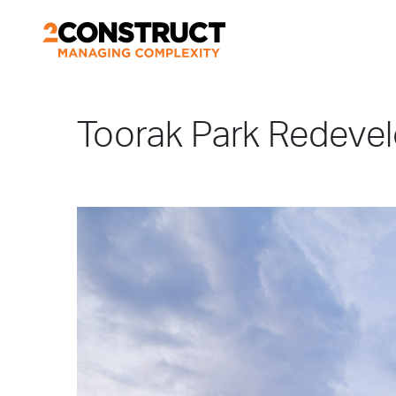
Toorak Park Redeve