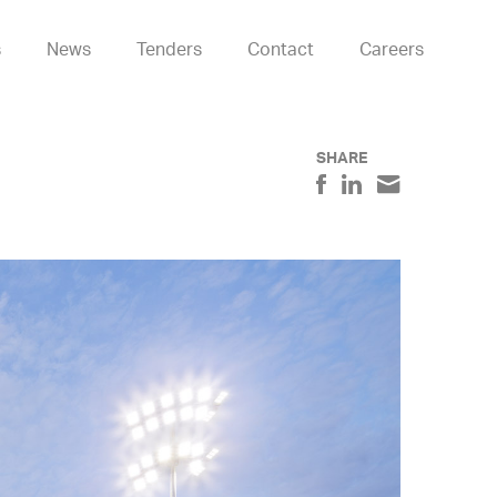
s
News
Tenders
Contact
Careers
SHARE