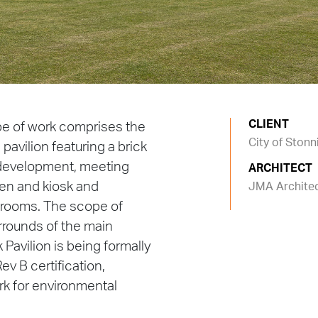
CLIENT
pe of work comprises the
City of Ston
avilion featuring a brick
 development, meeting
ARCHITECT
hen and kiosk and
JMA Archite
erooms. The scope of
rrounds of the main
 Pavilion is being formally
ev B certification,
ark for environmental