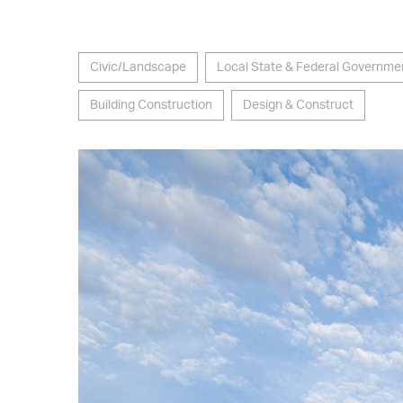
Civic/Landscape
Local State & Federal Governme
Building Construction
Design & Construct