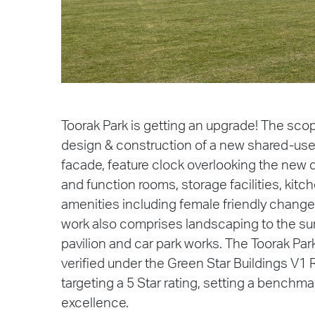
Toorak Park is getting an upgrade! The sco
design & construction of a new shared-use p
facade, feature clock overlooking the new
and function rooms, storage facilities, kitc
amenities including female friendly chang
work also comprises landscaping to the su
pavilion and car park works. The Toorak Park
verified under the Green Star Buildings V1 R
targeting a 5 Star rating, setting a benchm
excellence.