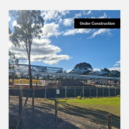
Under Construction