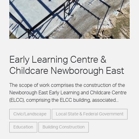
Early Learning Centre &
Childcare Newborough East
The scope of work comprises the construction of the
Newborough East Early Learning and Childcare Centre
(ELCC), comprising the ELCC building, associated...
Civic/Landscape
Local State & Federal Government
Education
Building Construction