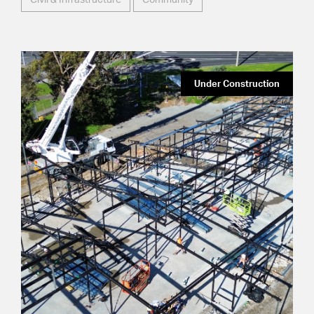
Under Construction