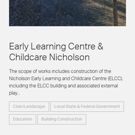
Early Learning Centre &
Childcare Nicholson
The scope of works includes construction of the
Nicholson Early Learning and Childcare Centre (ELCC),
including the ELCC building and associated external
play...
Civic/Landscape
Local State & Federal Government
Education
Building Construction