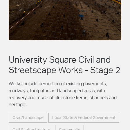
University Square Civil and
Streetscape Works - Stage 2
Works include demolition of existing pavements,
roadways, footpaths and landscaped areas, with
recovery and reuse of bluestone kerbs, channels and
heritage...
Civic/Landscape
Local State & Federal Government
Civil & Infrastructure
Community