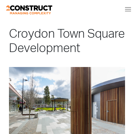
Croydon Town Square
Development