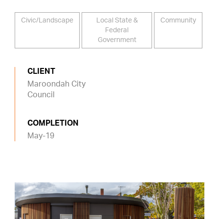
Civic/Landscape
Local State &
Community
Federal
Government
CLIENT
Maroondah City
Council
COMPLETION
May-19