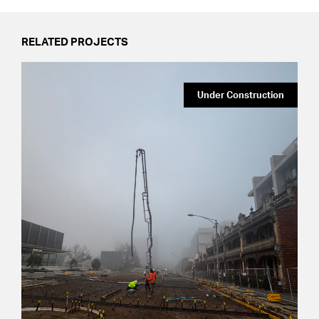
RELATED PROJECTS
Under Construction