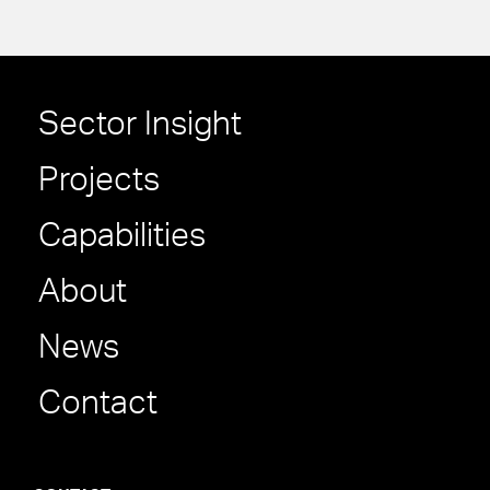
Sector Insight
Projects
Capabilities
About
News
Contact