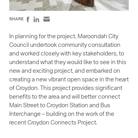
SHARE
In planning for the project, Maroondah City
Council undertook community consultation
and worked closely with key stakeholders, to
understand what they would like to see in this
new and exciting project, and embarked on
creating a new vibrant open space in the heart
of Croydon. This project provides significant
benefits to the area and will better connect
Main Street to Croydon Station and Bus
Interchange – building on the work of the
recent Croydon Connects Project.