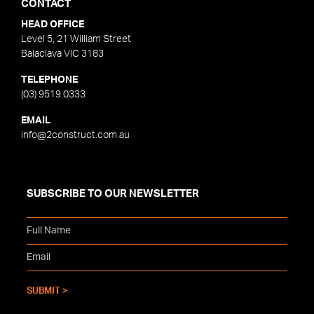
CONTACT
HEAD OFFICE
Level 5, 21 William Street
Balaclava VIC 3183
TELEPHONE
(03) 9519 0333
EMAIL
info@2construct.com.au
SUBSCRIBE TO OUR NEWSLETTER