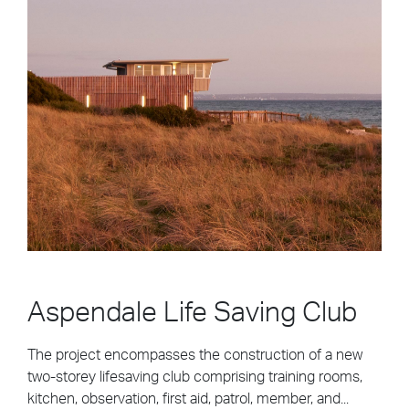
Aspendale Life Saving Club
The project encompasses the construction of a new
two-storey lifesaving club comprising training rooms,
kitchen, observation, first aid, patrol, member, and...