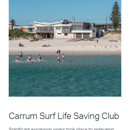
Carrum Surf Life Saving Club
Significant expansion works took place to redevelop