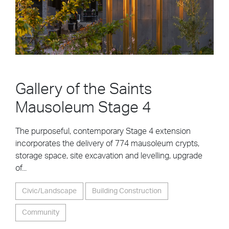
Gallery of the Saints
Mausoleum Stage 4
The purposeful, contemporary Stage 4 extension
incorporates the delivery of 774 mausoleum crypts,
storage space, site excavation and levelling, upgrade
of...
Civic/Landscape
Building Construction
Community