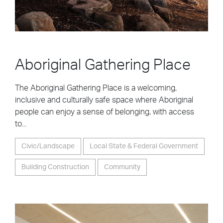
Aboriginal Gathering Place
The Aboriginal Gathering Place is a welcoming,
inclusive and culturally safe space where Aboriginal
people can enjoy a sense of belonging, with access
to...
Civic/Landscape
Local State & Federal Government
Building Construction
Community