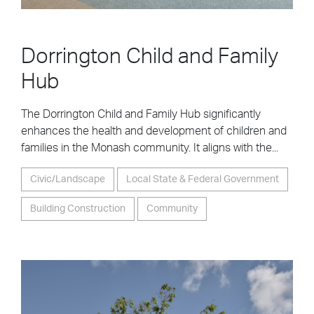
Dorrington Child and Family
Hub
The Dorrington Child and Family Hub significantly
enhances the health and development of children and
families in the Monash community. It aligns with the...
Civic/Landscape
Local State & Federal Government
Building Construction
Community