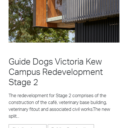
Guide Dogs Victoria Kew
Campus Redevelopment
Stage 2
The redevelopment for Stage 2 comprises of the
construction of the café, veterinary base building,
veterinary fitout and associated civil works.The new
split...