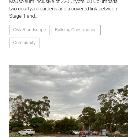
Mausoleum inclusive of 220 Crypts, 60 Columbaria,
two courtyard gardens and a covered link between
Stage 1 and...
Civic/Landscape
Building Construction
Community