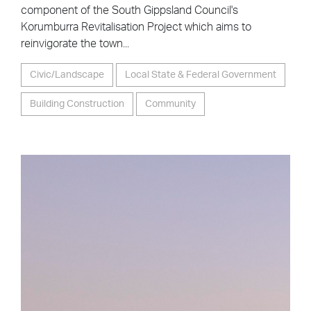
component of the South Gippsland Council's
Korumburra Revitalisation Project which aims to
reinvigorate the town...
Civic/Landscape
Local State & Federal Government
Building Construction
Community