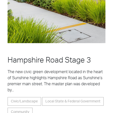
Hampshire Road Stage 3
The new civic green development located in the heart
of Sunshine highlights Hampshire Road as Sunshine’s
premier main street. The master plan was developed
by...
Civic/Landscape
Local State & Federal Government
Community