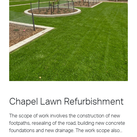
Chapel Lawn Refurbishment
The scope of work involves the construction of new
footpaths, resealing of the road, building new concrete
foundations and new drainage. The work scope also...