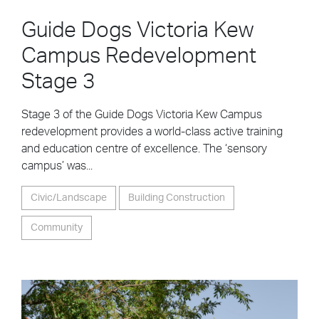
Guide Dogs Victoria Kew
Campus Redevelopment
Stage 3
Stage 3 of the Guide Dogs Victoria Kew Campus
redevelopment provides a world-class active training
and education centre of excellence. The ‘sensory
campus’ was...
Civic/Landscape
Building Construction
Community