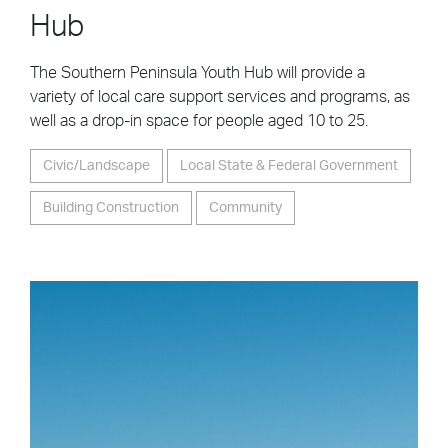
Hub
The Southern Peninsula Youth Hub will provide a
variety of local care support services and programs, as
well as a drop-in space for people aged 10 to 25.
Civic/Landscape
Local State & Federal Government
Building Construction
Community