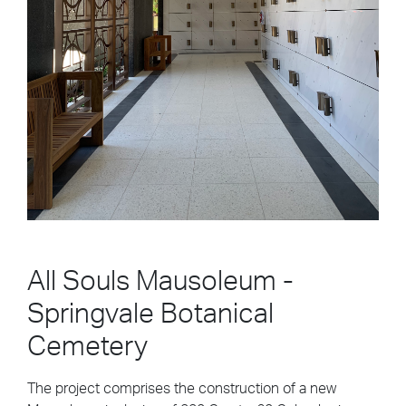
All Souls Mausoleum -
Springvale Botanical
Cemetery
The project comprises the construction of a new