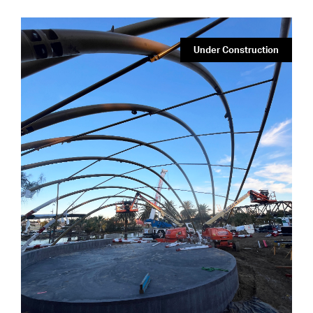
Under Construction