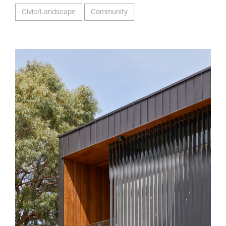
Civic/Landscape
Community