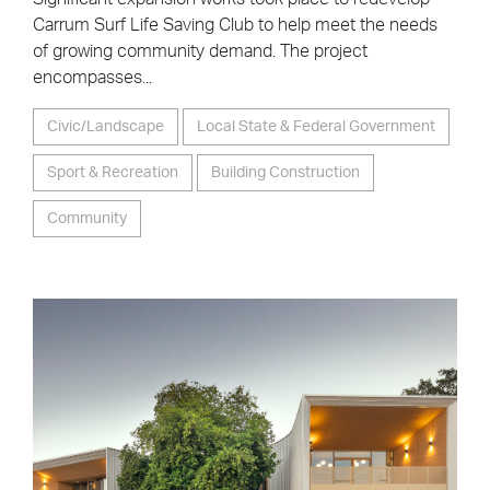
Carrum Surf Life Saving Club to help meet the needs
of growing community demand. The project
encompasses...
Civic/Landscape
Local State & Federal Government
Sport & Recreation
Building Construction
Community