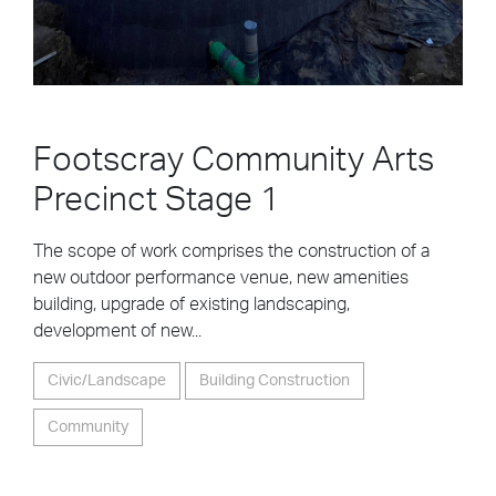
Footscray Community Arts
Precinct Stage 1
The scope of work comprises the construction of a
new outdoor performance venue, new amenities
building, upgrade of existing landscaping,
development of new...
Civic/Landscape
Building Construction
Community