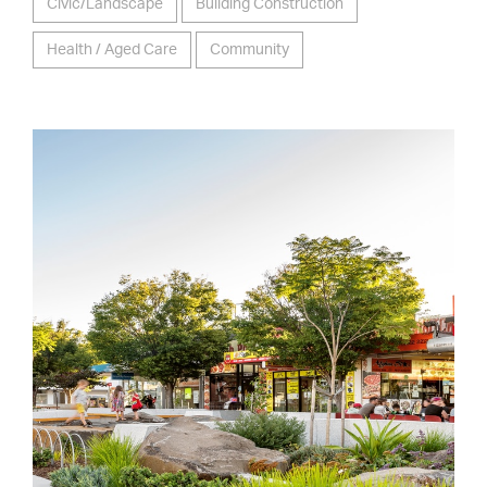
Civic/Landscape
Building Construction
Health / Aged Care
Community