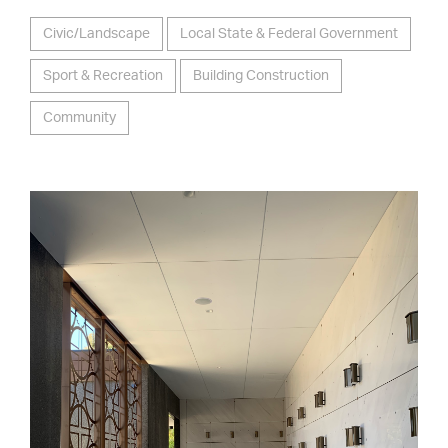
Civic/Landscape
Local State & Federal Government
Sport & Recreation
Building Construction
Community