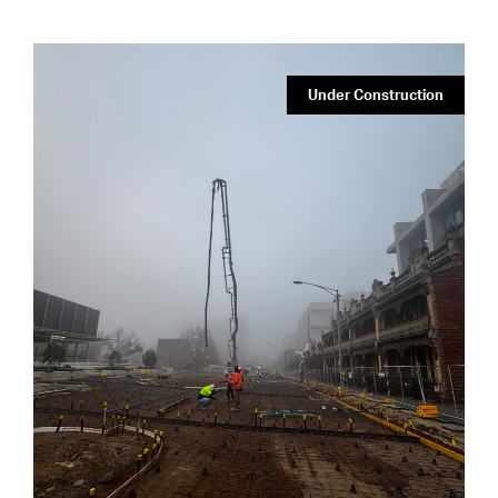
Under Construction