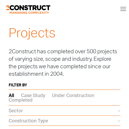
Projects
2Construct has completed over 500 projects
of varying size, scope and industry. Explore
the projects we have completed since our
establishment in 2004.
FILTER BY
All
Case Study
Under Construction
Completed
Sector
Construction Type