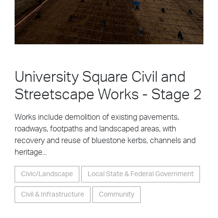
University Square Civil and
Streetscape Works - Stage 2
Works include demolition of existing pavements,
roadways, footpaths and landscaped areas, with
recovery and reuse of bluestone kerbs, channels and
heritage...
Civic/Landscape
Local State & Federal Government
Civil & Infrastructure
Community