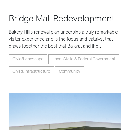
Bridge Mall Redevelopment
Bakery Hill’s renewal plan underpins a truly remarkable
visitor experience and is the focus and catalyst that
draws together the best that Ballarat and the...
Civic/Landscape
Local State & Federal Government
Civil & Infrastructure
Community