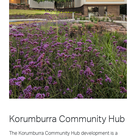
Korumburra Community Hub
The Korumburra Community Hub development is a