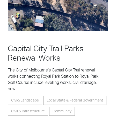
Capital City Trail Parks
Renewal Works
The City of Melbourne’s Capital City Trail renewal
works connecting Royal Park Station to Royal Park
Golf Course include levelling works, civil drainage,
new...
Civic/Landscape
Local State & Federal Government
Civil & Infrastructure
Community