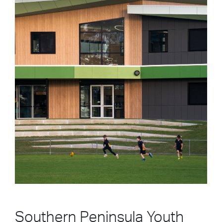
Southern Peninsula Youth