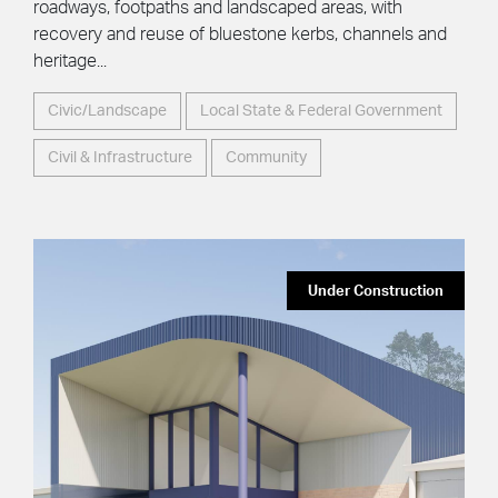
roadways, footpaths and landscaped areas, with
recovery and reuse of bluestone kerbs, channels and
heritage...
Civic/Landscape
Local State & Federal Government
Civil & Infrastructure
Community
Under Construction