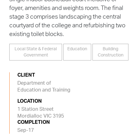
foyer, amenities and weights room. The final
stage 3 comprises landscaping the central
courtyard of the college and refurbishing two
existing toilet blocks.
Local State & Federal
Education
Building
Government
Construction
CLIENT
Department of
Education and Training
LOCATION
1 Station Street
Mordialloc VIC 3195
COMPLETION
Sep-17