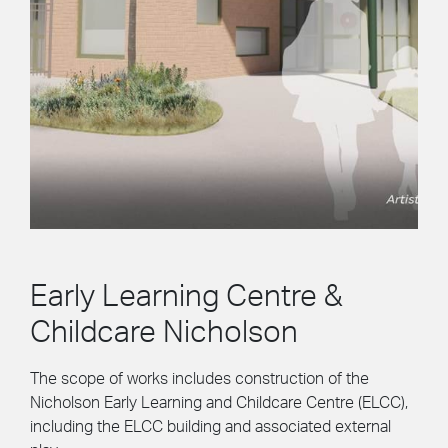
Early Learning Centre &
Childcare Nicholson
The scope of works includes construction of the
Nicholson Early Learning and Childcare Centre (ELCC),
including the ELCC building and associated external