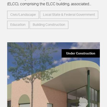
(ELCC), comprising the ELCC building, associated...
Civic/Landscape
Local State & Federal Government
Education
Building Construction
Under Construction