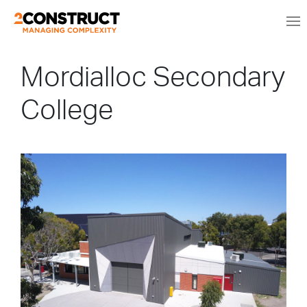
Mordialloc Secondary
College