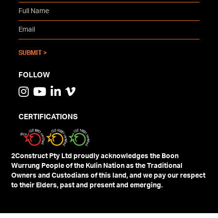
FOLLOW
CERTIFICATIONS
2Construct Pty Ltd proudly acknowledges the Boon
Wurrung People of the Kulin Nation as the Traditional
Owners and Custodians of this land, and we pay our respect
to their Elders, past and present and emerging.