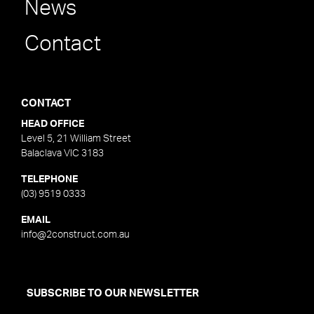
News
Contact
CONTACT
HEAD OFFICE
Level 5, 21 William Street
Balaclava VIC 3183
TELEPHONE
(03) 9519 0333
EMAIL
info@2construct.com.au
SUBSCRIBE TO OUR NEWSLETTER