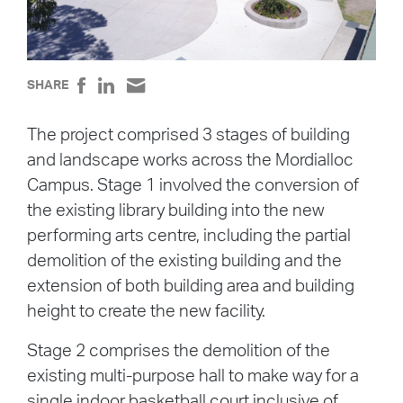
SHARE
The project comprised 3 stages of building
and landscape works across the Mordialloc
Campus. Stage 1 involved the conversion of
the existing library building into the new
performing arts centre, including the partial
demolition of the existing building and the
extension of both building area and building
height to create the new facility.
Stage 2 comprises the demolition of the
existing multi-purpose hall to make way for a
single indoor basketball court inclusive of