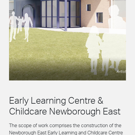
Early Learning Centre &
Childcare Newborough East
The scope of work comprises the construction of the
Newborough East Early Learning and Childcare Centre