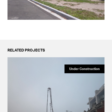
RELATED PROJECTS
Under Construction