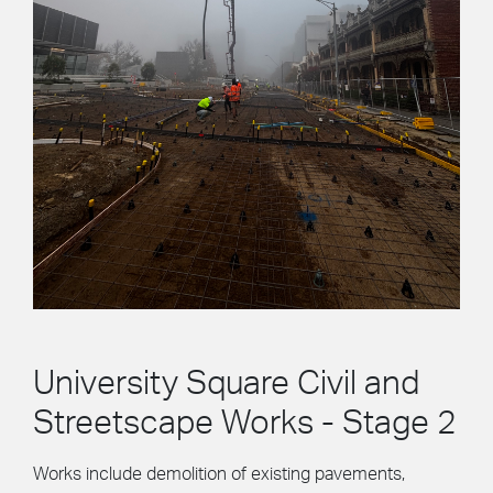
University Square Civil and
Streetscape Works - Stage 2
Works include demolition of existing pavements,