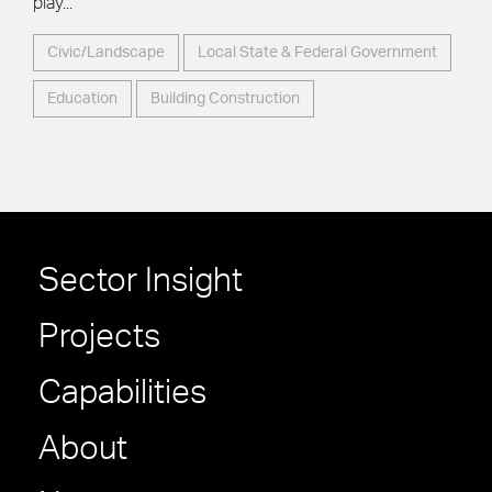
play...
Civic/Landscape
Local State & Federal Government
Education
Building Construction
Sector Insight
Projects
Capabilities
About