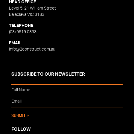
HEAD OFFICE
Level 5, 21 William Street
Balaclava VIC 3183
TELEPHONE
(03) 9519 0333
EMAIL
info@2construct.com.au
SUBSCRIBE TO OUR NEWSLETTER
FOLLOW