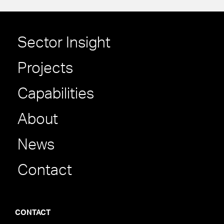
Sector Insight
Projects
Capabilities
About
News
Contact
CONTACT