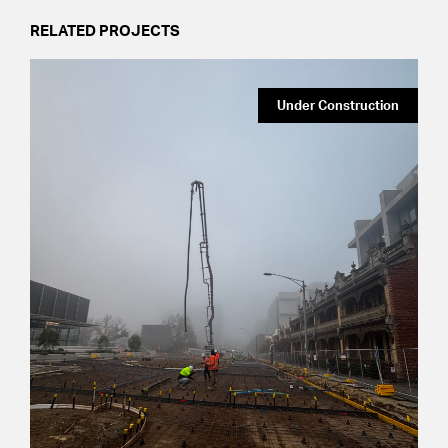
RELATED PROJECTS
Under Construction