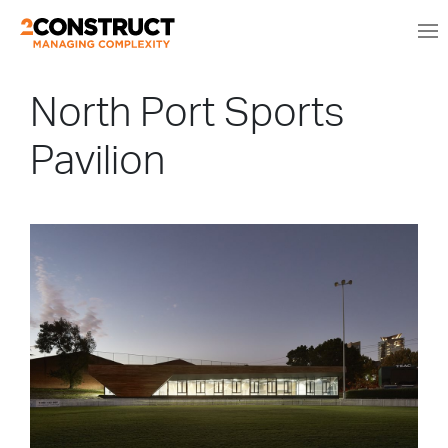
North Port Sports
Pavilion