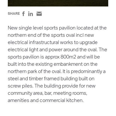
SHARE
New single level sports pavilion located at the
northern end of the sports oval incl new
electrical infrastructural works to upgrade
electrical light and power around the oval. The
sports pavilion is approx 800m2 and will be
built into the existing embankment on the
northern park of the oval. It is predominantly a
steel and timber framed building built on
screw piles. The building provide for new
community area, bar, meeting rooms,
amenities and commercial kitchen.