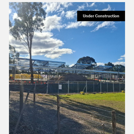
Under Construction