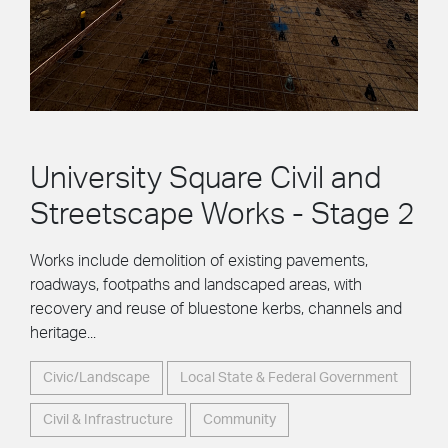
University Square Civil and
Streetscape Works - Stage 2
Works include demolition of existing pavements,
roadways, footpaths and landscaped areas, with
recovery and reuse of bluestone kerbs, channels and
heritage...
Civic/Landscape
Local State & Federal Government
Civil & Infrastructure
Community