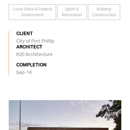
Local State & Federal
Sport &
Building
Government
Recreation
Construction
CLIENT
City of Port Phillip
ARCHITECT
K20 Architecture
COMPLETION
Sep-14