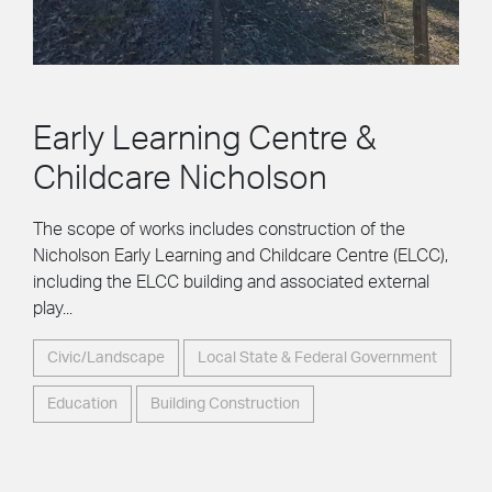
Early Learning Centre &
Childcare Nicholson
The scope of works includes construction of the
Nicholson Early Learning and Childcare Centre (ELCC),
including the ELCC building and associated external
play...
Civic/Landscape
Local State & Federal Government
Education
Building Construction