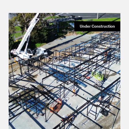
Under Construction