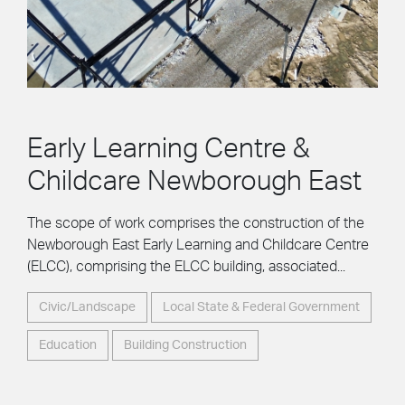
Early Learning Centre &
Childcare Newborough East
The scope of work comprises the construction of the
Newborough East Early Learning and Childcare Centre
(ELCC), comprising the ELCC building, associated...
Civic/Landscape
Local State & Federal Government
Education
Building Construction